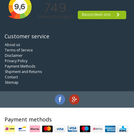
Customer service
About us
Terms of Service
Disclaimer
Privacy Policy
Payment Methods
Shipment and Returns
Contact
Sitemap
Payment methods