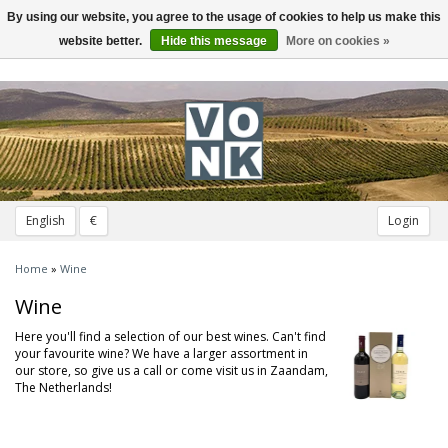
By using our website, you agree to the usage of cookies to help us make this
Toggle
navigation
website better.
Hide this message
More on cookies »
English
€
Login
Home
»
Wine
Wine
Here you'll find a selection of our best wines. Can't find
your favourite wine? We have a larger assortment in
our store, so give us a call or come visit us in Zaandam,
The Netherlands!