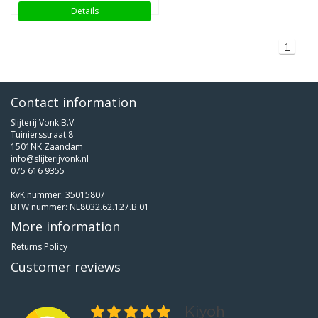
Details
1
Contact information
Slijterij Vonk B.V.
Tuiniersstraat 8
1501NK Zaandam
info@slijterijvonk.nl
075 616 9355
KvK nummer: 35015807
BTW nummer: NL8032.62.127.B.01
More information
Returns Policy
Customer reviews