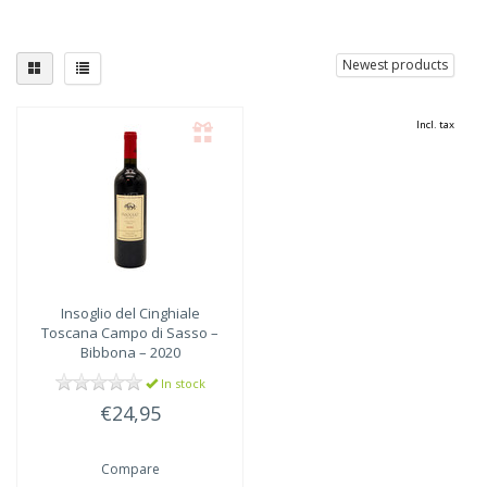
Newest products
Incl. tax
Insoglio del Cinghiale
Toscana Campo di Sasso –
Bibbona – 2020
In stock
€24,95
Compare