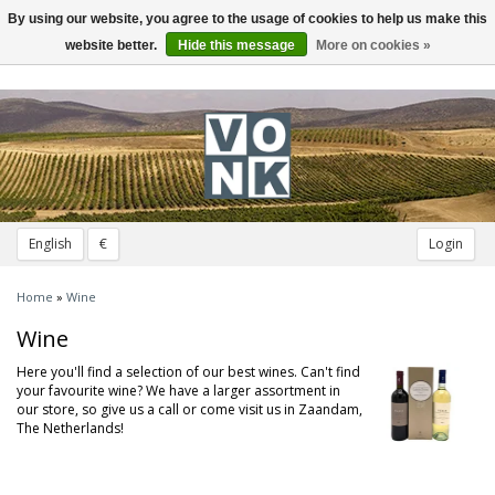
By using our website, you agree to the usage of cookies to help us make this
Toggle
navigation
website better.
Hide this message
More on cookies »
English
€
Login
Home
»
Wine
Wine
Here you'll find a selection of our best wines. Can't find
your favourite wine? We have a larger assortment in
our store, so give us a call or come visit us in Zaandam,
The Netherlands!