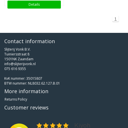
Details
1
Contact information
Slijterij Vonk B.V.
Tuiniersstraat 8
1501NK Zaandam
info@slijterijvonk.nl
075 616 9355
KvK nummer: 35015807
BTW nummer: NL8032.62.127.B.01
More information
Returns Policy
Customer reviews