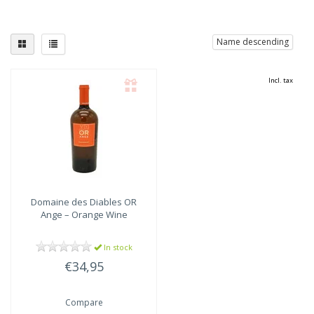
Name descending
Incl. tax
Domaine des Diables
OR
Ange – Orange Wine
In stock
€34,95
Compare