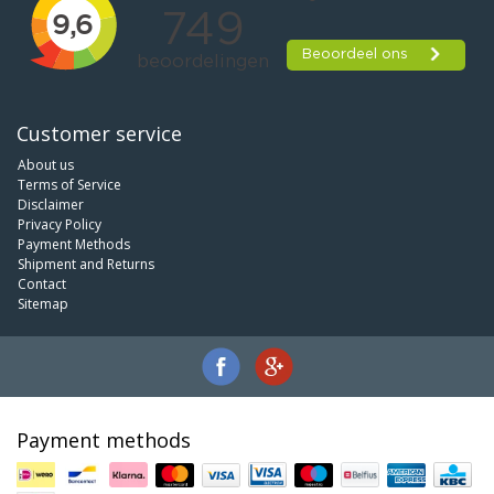
Customer service
About us
Terms of Service
Disclaimer
Privacy Policy
Payment Methods
Shipment and Returns
Contact
Sitemap
Payment methods