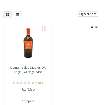
Highest price
Incl. tax
Domaine des Diables
OR
Ange – Orange Wine
In stock
€34,95
Compare