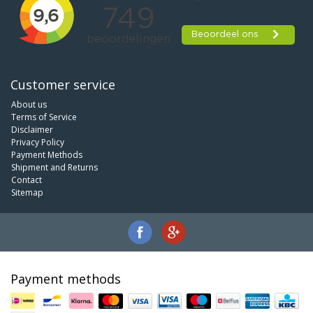
Customer service
About us
Terms of Service
Disclaimer
Privacy Policy
Payment Methods
Shipment and Returns
Contact
Sitemap
Payment methods