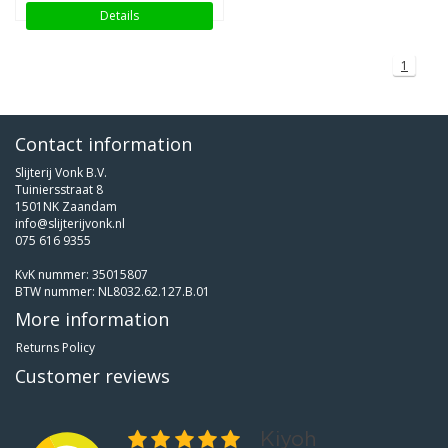
Details
1
Contact information
Slijterij Vonk B.V.
Tuiniersstraat 8
1501NK Zaandam
info@slijterijvonk.nl
075 616 9355
KvK nummer: 35015807
BTW nummer: NL8032.62.127.B.01
More information
Returns Policy
Customer reviews