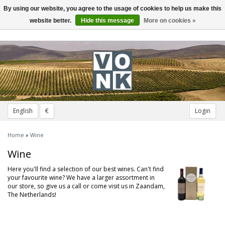
By using our website, you agree to the usage of cookies to help us make this
Toggle
navigation
website better.
Hide this message
More on cookies »
English
€
Login
Home
»
Wine
Wine
Here you'll find a selection of our best wines. Can't find
your favourite wine? We have a larger assortment in
our store, so give us a call or come visit us in Zaandam,
The Netherlands!