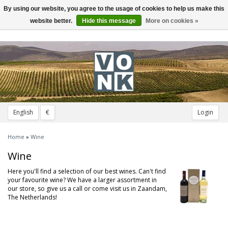
By using our website, you agree to the usage of cookies to help us make this
Toggle
navigation
website better.
Hide this message
More on cookies »
English
€
Login
Home
»
Wine
Wine
Here you'll find a selection of our best wines. Can't find
your favourite wine? We have a larger assortment in
our store, so give us a call or come visit us in Zaandam,
The Netherlands!