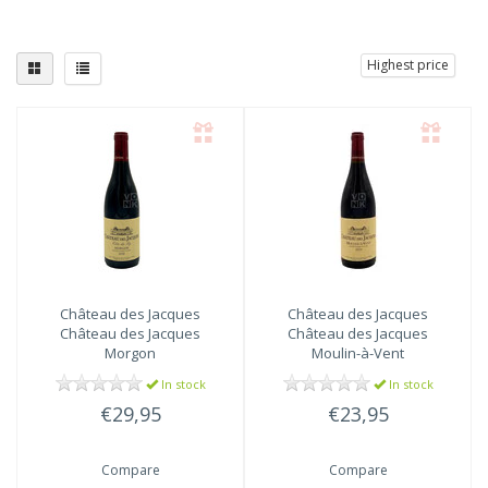
Highest price
Château des Jacques
Château des Jacques
Château des Jacques
Château des Jacques
Morgon
Moulin-à-Vent
In stock
In stock
€29,95
€23,95
Compare
Compare