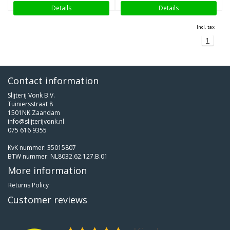
Details
Details
Incl. tax
1
Contact information
Slijterij Vonk B.V.
Tuiniersstraat 8
1501NK Zaandam
info@slijterijvonk.nl
075 616 9355
KvK nummer: 35015807
BTW nummer: NL8032.62.127.B.01
More information
Returns Policy
Customer reviews