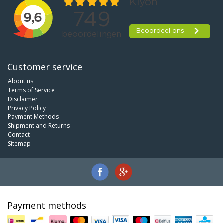
Customer service
About us
Terms of Service
Disclaimer
Privacy Policy
Payment Methods
Shipment and Returns
Contact
Sitemap
Payment methods