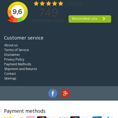
Customer service
About us
Terms of Service
Disclaimer
Privacy Policy
Payment Methods
Shipment and Returns
Contact
Sitemap
Payment methods