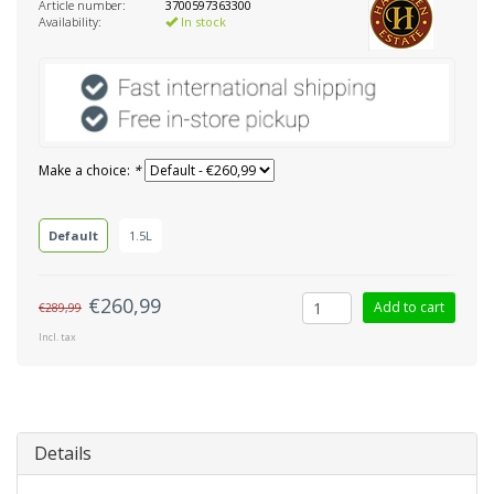
Article number:
3700597363300
Availability:
In stock
Make a choice:
*
Default
1.5L
€260,99
Add to cart
€289,99
Incl. tax
Details