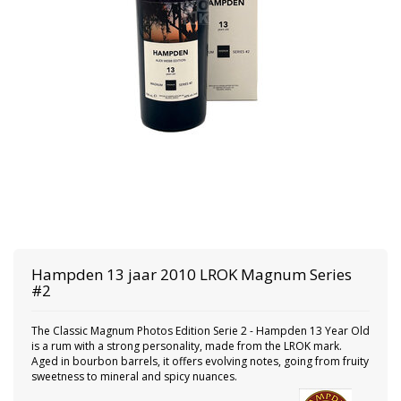
Hampden
13 jaar 2010 LROK Magnum Series
#2
The Classic Magnum Photos Edition Serie 2 - Hampden 13 Year Old
is a rum with a strong personality, made from the LROK mark.
Aged in bourbon barrels, it offers evolving notes, going from fruity
sweetness to mineral and spicy nuances.