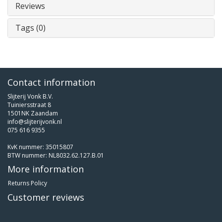
Reviews
Tags (0)
Contact information
Slijterij Vonk B.V.
Tuiniersstraat 8
1501NK Zaandam
info@slijterijvonk.nl
075 616 9355
KvK nummer: 35015807
BTW nummer: NL8032.62.127.B.01
More information
Returns Policy
Customer reviews