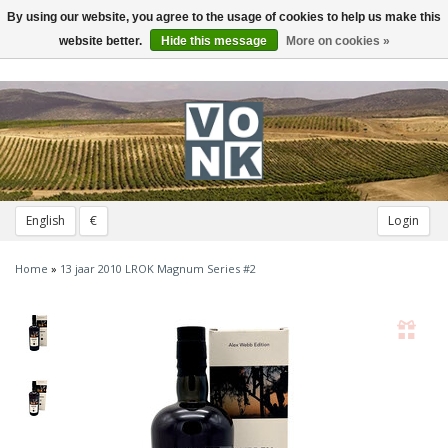
By using our website, you agree to the usage of cookies to help us make this
Toggle
navigation
website better.
Hide this message
More on cookies »
English
€
Login
Home
»
13 jaar 2010 LROK Magnum Series #2