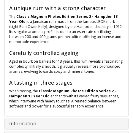
A unique rum with a strong character
The
Classic Magnum Photos Edition Series 2 - Hampden 13
Year Old
is a Jamaican rum made from the famous LROK mark
(Light Rum Owen Kelly), designed by the Hampden distillery in 1952.
Its singular aromatic profile is due to an ester rate oscillating
between 200 and 400 grams per hectolitre, offering an intense and
memorable experience.
Carefully controlled ageing
Aged in bourbon barrels for 13 years, this rum reveals a fascinating
complexity. Initially smooth, it gradually reveals more pronounced
aromas, evolving towards spicy and mineral tones.
A tasting in three stages
When tasting, the
Classic Magnum Photos Edition Series 2 -
Hampden 13 Year Old
enchants with its varied fruity sequences,
which intertwine with heady touches. A refined balance between
softness and power for a successful sensory experience.
Information