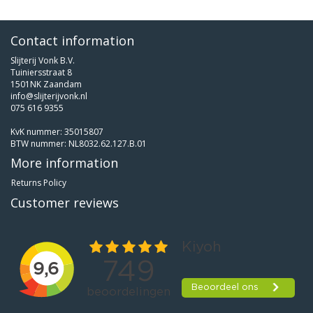
Contact information
Slijterij Vonk B.V.
Tuiniersstraat 8
1501NK Zaandam
info@slijterijvonk.nl
075 616 9355
KvK nummer: 35015807
BTW nummer: NL8032.62.127.B.01
More information
Returns Policy
Customer reviews