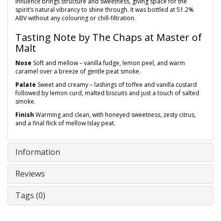
influence brings structure and sweetness, giving space for the
spirit’s natural vibrancy to shine through. It was bottled at 51.2%
ABV without any colouring or chill-filtration.
Tasting Note by The Chaps at Master of
Malt
Nose
Soft and mellow – vanilla fudge, lemon peel, and warm
caramel over a breeze of gentle peat smoke.
Palate
Sweet and creamy – lashings of toffee and vanilla custard
followed by lemon curd, malted biscuits and just a touch of salted
smoke.
Finish
Warming and clean, with honeyed sweetness, zesty citrus,
and a final flick of mellow Islay peat.
Information
Reviews
Tags (0)