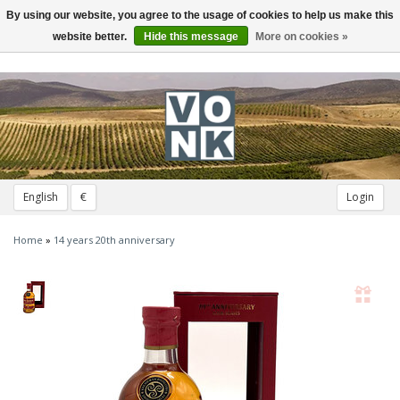
By using our website, you agree to the usage of cookies to help us make this
Toggle
navigation
website better.
Hide this message
More on cookies »
English
€
Login
Home
»
14 years 20th anniversary