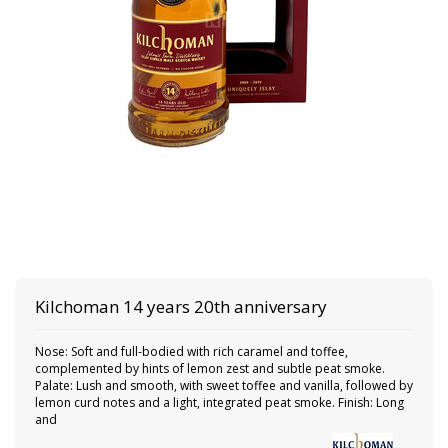
Kilchoman
14 years 20th anniversary
Nose: Soft and full-bodied with rich caramel and toffee,
complemented by hints of lemon zest and subtle peat smoke.
Palate: Lush and smooth, with sweet toffee and vanilla, followed by
lemon curd notes and a light, integrated peat smoke. Finish: Long
and