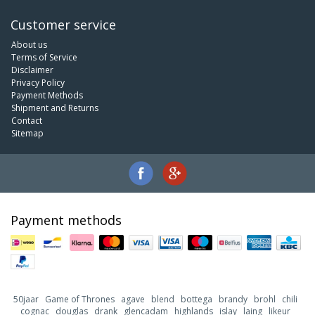
Customer service
About us
Terms of Service
Disclaimer
Privacy Policy
Payment Methods
Shipment and Returns
Contact
Sitemap
Payment methods
50jaar
Game of Thrones
agave
blend
bottega
brandy
brohl
chili
cognac
douglas
drank
glencadam
highlands
islay
laing
likeur