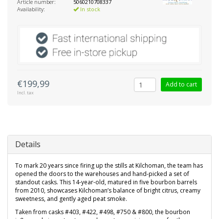
Article number:
5060210708337
Availability:
In stock
€199,99
Add to cart
Incl. tax
Details
To mark 20 years since firing up the stills at Kilchoman, the team has
opened the doors to the warehouses and hand-picked a set of
standout casks. This 14-year-old, matured in five bourbon barrels
from 2010, showcases Kilchoman’s balance of bright citrus, creamy
sweetness, and gently aged peat smoke.
Taken from casks #403, #422, #498, #750 & #800, the bourbon