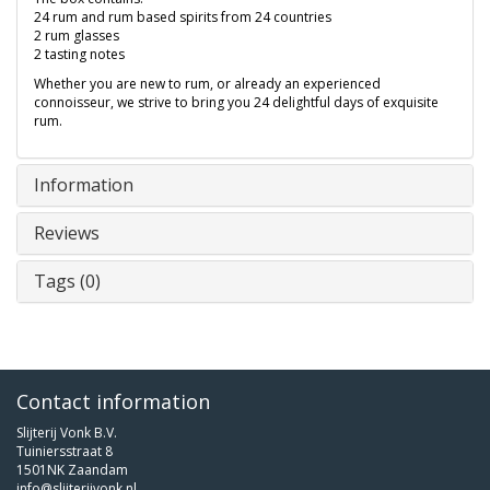
24 rum and rum based spirits from 24 countries
2 rum glasses
2 tasting notes
Whether you are new to rum, or already an experienced
connoisseur, we strive to bring you 24 delightful days of exquisite
rum.
Information
Reviews
Tags (0)
Contact information
Slijterij Vonk B.V.
Tuiniersstraat 8
1501NK Zaandam
info@slijterijvonk.nl