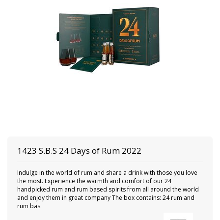
1423 S.B.S
24 Days of Rum 2022
Indulge in the world of rum and share a drink with those you love
the most. Experience the warmth and comfort of our 24
handpicked rum and rum based spirits from all around the world
and enjoy them in great company The box contains: 24 rum and
rum bas