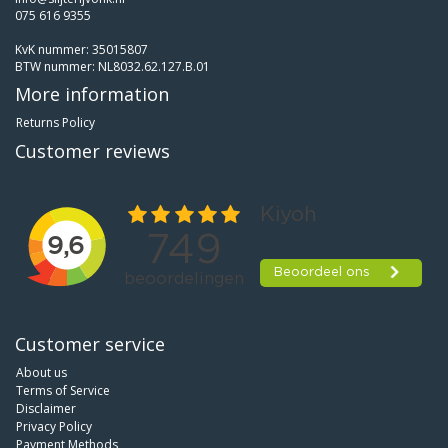
075 616 9355
KvK nummer: 35015807
BTW nummer: NL8032.62.127.B.01
More information
Returns Policy
Customer reviews
Customer service
About us
Terms of Service
Disclaimer
Privacy Policy
Payment Methods