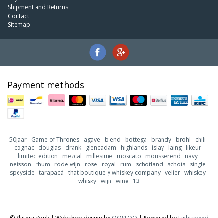
Shipment and Returns
Contact
Sitemap
Payment methods
50jaar
Game of Thrones
agave
blend
bottega
brandy
brohl
chili
cognac
douglas
drank
glencadam
highlands
islay
laing
likeur
limited edition
mezcal
millesime
moscato
mousserend
navy
neisson
rhum
rode wijn
rose
royal
rum
schotland
schots
single
speyside
tarapacá
that boutique-y whiskey company
velier
whiskey
whisky
wijn
wine
13
© Slijterij Vonk | Webshop design by
OOSEOO
| Powered by
Lightspeed