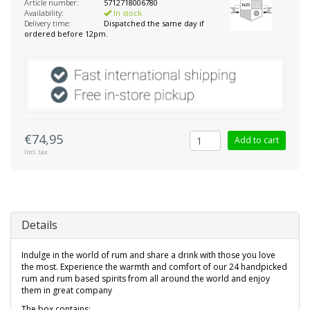
Article number:
5712718006780
Availability:
In stock
Delivery time:
Dispatched the same day if
ordered before 12pm.
€74,95
Add to cart
Incl. tax
Details
Indulge in the world of rum and share a drink with those you love
the most. Experience the warmth and comfort of our 24 handpicked
rum and rum based spirits from all around the world and enjoy
them in great company
The box contains: