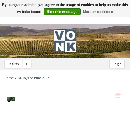
By using our website, you agree to the usage of cookies to help us make this
Toggle
navigation
website better.
Hide this message
More on cookies »
English
€
Login
Home
»
24 Days of Rum 2022