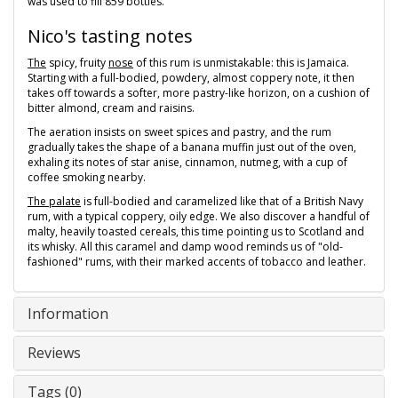
was used to fill 859 bottles.
Nico's tasting notes
The
spicy, fruity
nose
of this rum is unmistakable: this is Jamaica.
Starting with a full-bodied, powdery, almost coppery note, it then
takes off towards a softer, more pastry-like horizon, on a cushion of
bitter almond, cream and raisins.
The aeration insists on sweet spices and pastry, and the rum
gradually takes the shape of a banana muffin just out of the oven,
exhaling its notes of star anise, cinnamon, nutmeg, with a cup of
coffee smoking nearby.
The palate
is full-bodied and caramelized like that of a British Navy
rum, with a typical coppery, oily edge. We also discover a handful of
malty, heavily toasted cereals, this time pointing us to Scotland and
its whisky. All this caramel and damp wood reminds us of "old-
fashioned" rums, with their marked accents of tobacco and leather.
Information
Reviews
Tags (0)