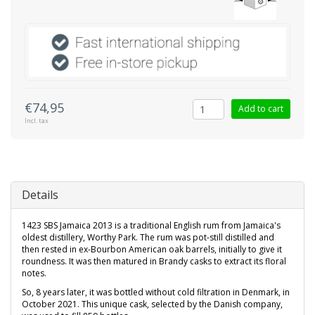
€74,95
Add to cart
Incl. tax
Details
1423 SBS Jamaica 2013 is a traditional English rum from Jamaica's
oldest distillery, Worthy Park. The rum was pot-still distilled and
then rested in ex-Bourbon American oak barrels, initially to give it
roundness. It was then matured in Brandy casks to extract its floral
notes.
So, 8 years later, it was bottled without cold filtration in Denmark, in
October 2021. This unique cask, selected by the Danish company,