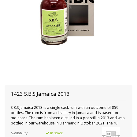
1423 S.B.S
Jamaica 2013
S.B.S Jamaica 2013 is a single cask rum with an outcome of 859
bottles. The rum is from a distillery in Jamaica and is based on
molasses. The rum has been distilled in a pot still in 2013 and was
bottled in our warehouse in Denmark in October 2021. The ru
Availability:
In stock