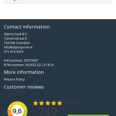
Contact information
Slijterij Vonk B.V.
Tuiniersstraat 8
1501NK Zaandam
info@slijterijvonk.nl
075 616 9355
KvK nummer: 35015807
BTW nummer: NL8032.62.127.B.01
More information
Returns Policy
Customer reviews