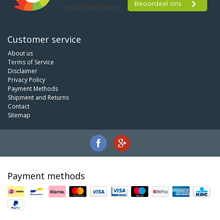
Customer service
About us
Terms of Service
Disclaimer
Privacy Policy
Payment Methods
Shipment and Returns
Contact
Sitemap
Payment methods