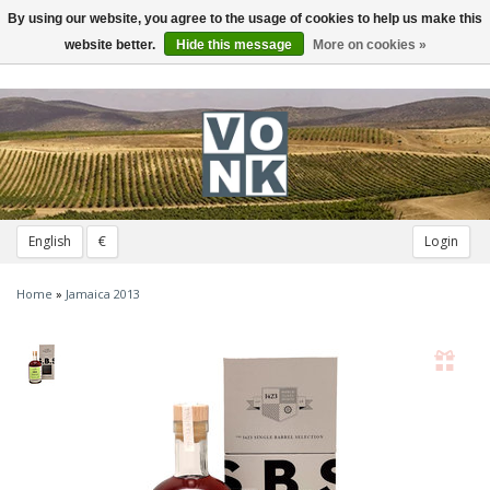
By using our website, you agree to the usage of cookies to help us make this
Toggle
navigation
website better.
Hide this message
More on cookies »
English
€
Login
Home
»
Jamaica 2013