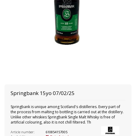
Springbank
15yo 07/02/25
Springbank is unique among Scotland's distilleries. Every part of
the process from malting to bottling is carried out at the distillery.
Unlike other whiskies Springbank Single Malt Whisky is free of
artificial colouring, also it is not chill filtered. Th
Article number:
610854157005