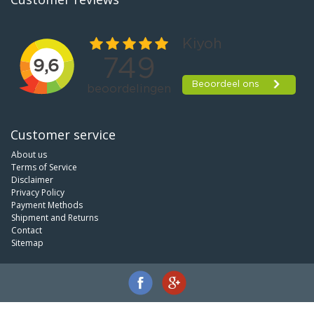
Customer service
About us
Terms of Service
Disclaimer
Privacy Policy
Payment Methods
Shipment and Returns
Contact
Sitemap