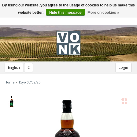
By using our website, you agree to the usage of cookies to help us make this
Toggle
navigation
website better.
Hide this message
More on cookies »
English
€
Login
Home
»
15yo 07/02/25