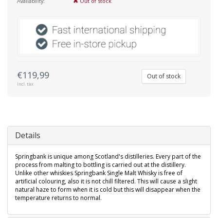
Availability:
Out of stock
€119,99
Out of stock
Incl. tax
Details
Springbank is unique among Scotland's distilleries. Every part of the
process from malting to bottling is carried out at the distillery.
Unlike other whiskies Springbank Single Malt Whisky is free of
artificial colouring, also it is not chill filtered. This will cause a slight
natural haze to form when it is cold but this will disappear when the
temperature returns to normal.