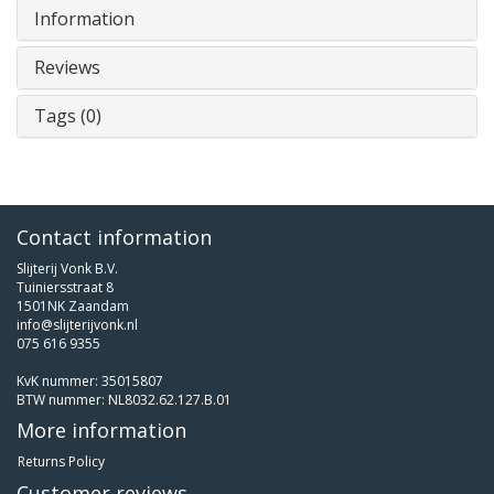
Information
Reviews
Tags (0)
Contact information
Slijterij Vonk B.V.
Tuiniersstraat 8
1501NK Zaandam
info@slijterijvonk.nl
075 616 9355
KvK nummer: 35015807
BTW nummer: NL8032.62.127.B.01
More information
Returns Policy
Customer reviews