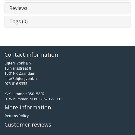
Reviews
Tags (0)
Contact information
Slijterij Vonk B.V.
Tuiniersstraat 8
1501NK Zaandam
info@slijterijvonk.nl
075 616 9355
KvK nummer: 35015807
BTW nummer: NL8032.62.127.B.01
More information
Returns Policy
Customer reviews