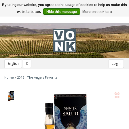
By using our website, you agree to the usage of cookies to help us make this
Toggle
navigation
website better.
Hide this message
More on cookies »
English
€
Login
Home
»
2015 - The Angels Favorite