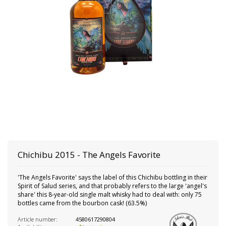
Chichibu
2015 - The Angels Favorite
'The Angels Favorite' says the label of this Chichibu bottling in their
Spirit of Salud series, and that probably refers to the large 'angel's
share' this 8-year-old single malt whisky had to deal with: only 75
bottles came from the bourbon cask! (63.5%)
Article number:
4580617290804