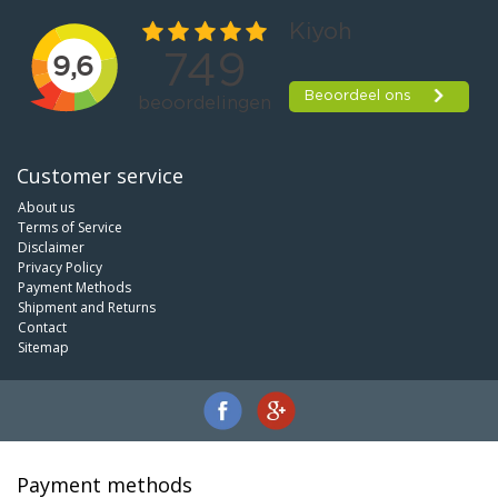
Customer service
About us
Terms of Service
Disclaimer
Privacy Policy
Payment Methods
Shipment and Returns
Contact
Sitemap
Payment methods