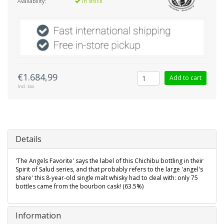
Availability:
In stock
€1.684,99
Add to cart
Incl. tax
Details
'The Angels Favorite' says the label of this Chichibu bottling in their
Spirit of Salud series, and that probably refers to the large 'angel's
share' this 8-year-old single malt whisky had to deal with: only 75
bottles came from the bourbon cask! (63.5%)
Information