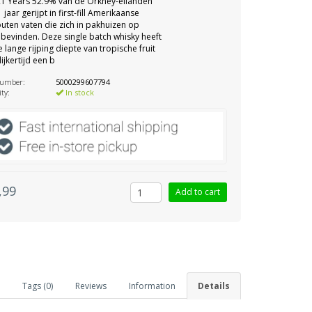
1 Years 52.9% van de Orkney-eilanden
 jaar gerijpt in first-fill Amerikaanse
uten vaten die zich in pakhuizen op
bevinden. Deze single batch whisky heeft
 lange rijping diepte van tropische fruit
ijkertijd een b
number:
5000299607794
ity:
In stock
,99
Tags (0)
Reviews
Information
Details