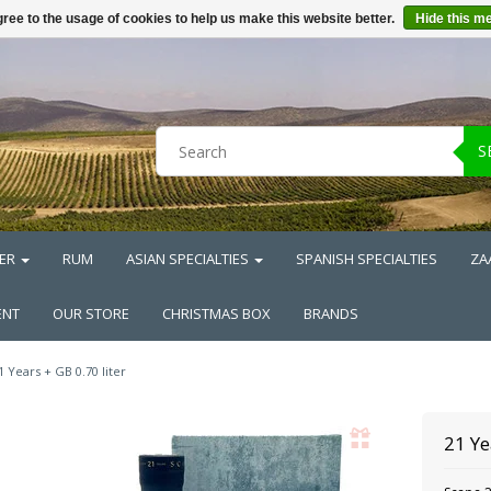
ree to the usage of cookies to help us make this website better.
Hide this m
S
ER
RUM
ASIAN SPECIALTIES
SPANISH SPECIALTIES
ZA
ENT
OUR STORE
CHRISTMAS BOX
BRANDS
1 Years + GB 0.70 liter
21 Ye