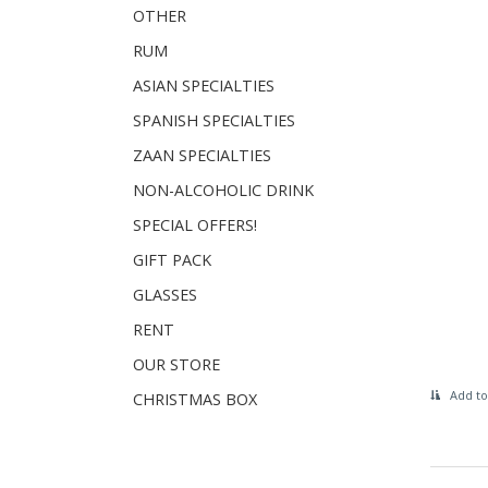
OTHER
RUM
ASIAN SPECIALTIES
SPANISH SPECIALTIES
ZAAN SPECIALTIES
NON-ALCOHOLIC DRINK
SPECIAL OFFERS!
GIFT PACK
GLASSES
RENT
OUR STORE
Add to
CHRISTMAS BOX