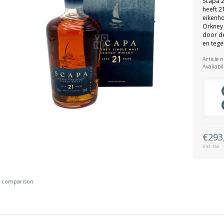
Scapa 2
heeft 21
eikenho
Orkney 
door de
en tegel
Article 
Availabil
€293
Incl. tax
 comparison