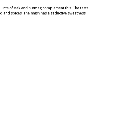
. Hints of oak and nutmeg complement this. The taste
 and spices. The finish has a seductive sweetness.