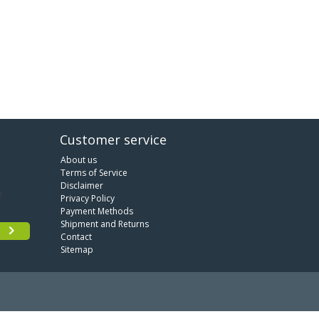
Customer service
About us
Terms of Service
Disclaimer
Privacy Policy
Payment Methods
Shipment and Returns
Contact
Sitemap