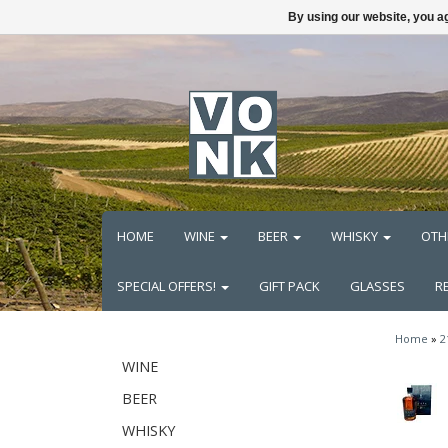
By using our website, you ag
HOME
WINE
BEER
WHISKY
OTH
SPECIAL OFFERS!
GIFT PACK
GLASSES
R
Home
»
2
WINE
BEER
WHISKY