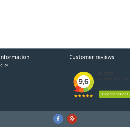
information
Customer reviews
olicy