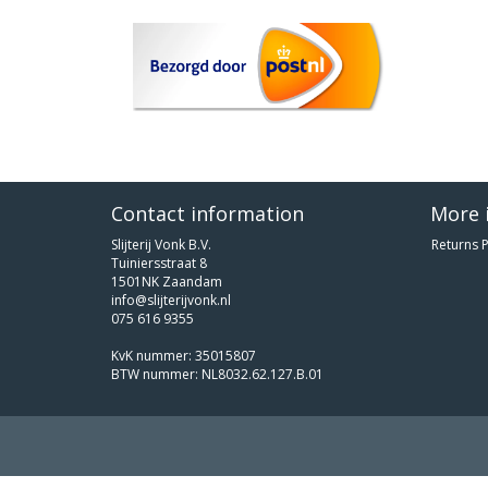
Contact information
More 
Slijterij Vonk B.V.
Returns P
Tuiniersstraat 8
1501NK Zaandam
info@slijterijvonk.nl
075 616 9355
KvK nummer: 35015807
BTW nummer: NL8032.62.127.B.01