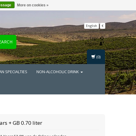
essage
More on cookies »
English
€
Login
EARCH
Register
(0)
AN SPECIALTIES
NON-ALCOHOLIC DRINK
ars + GB 0.70 liter