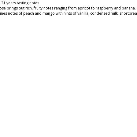
 21 years tasting notes
ose brings out rich, fruity notes ranging from apricot to raspberry and banana
nes notes of peach and mango with hints of vanilla, condensed milk, shortbread