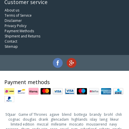
Customer service
About us
Terms of Service
Disclaimer
Privacy Policy
Payment Methods
Shipment and Returns
Contact
Sitemap
Payment methods
50jaar
Game of Thrones
agave
blend
bottega
brandy
brohl
chili
cognac
douglas
drank
glencadam
highlands
islay
laing
likeur
limited edition
mezcal
millesime
moscato
mousserend
navy