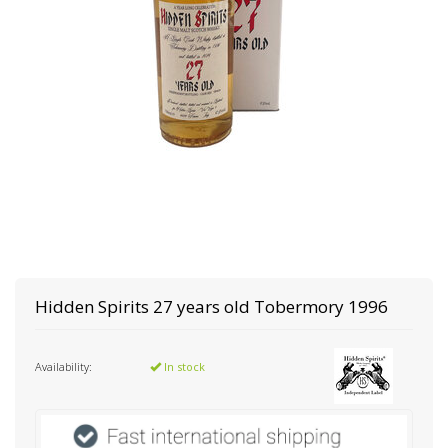
Hidden Spirits
27 years old Tobermory 1996
Availability:
In stock