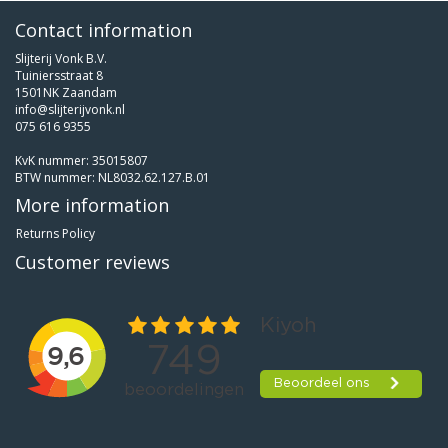
Contact information
Slijterij Vonk B.V.
Tuiniersstraat 8
1501NK Zaandam
info@slijterijvonk.nl
075 616 9355
KvK nummer: 35015807
BTW nummer: NL8032.62.127.B.01
More information
Returns Policy
Customer reviews