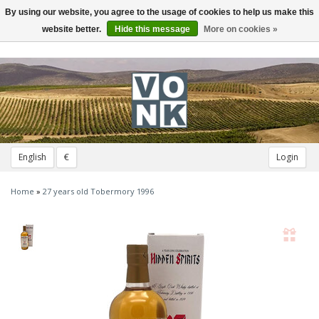
By using our website, you agree to the usage of cookies to help us make this
Toggle
navigation
website better.
Hide this message
More on cookies »
English
€
Login
Home
»
27 years old Tobermory 1996