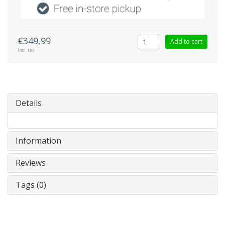
€349,99
Add to cart
Incl. tax
Details
Information
Reviews
Tags (0)