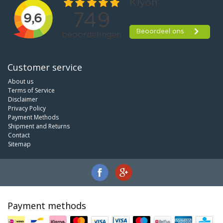
Customer service
About us
Terms of Service
Disclaimer
Privacy Policy
Payment Methods
Shipment and Returns
Contact
Sitemap
Payment methods