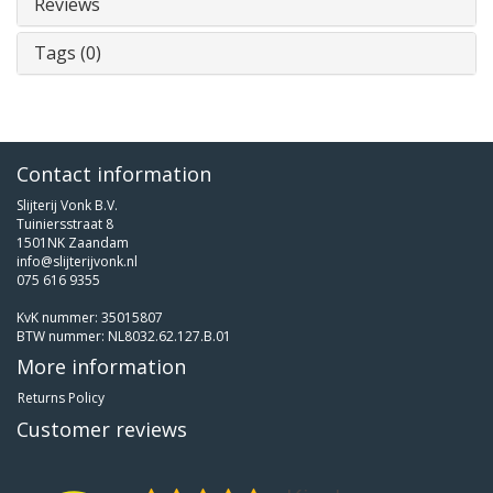
Reviews
Tags (0)
Contact information
Slijterij Vonk B.V.
Tuiniersstraat 8
1501NK Zaandam
info@slijterijvonk.nl
075 616 9355
KvK nummer: 35015807
BTW nummer: NL8032.62.127.B.01
More information
Returns Policy
Customer reviews