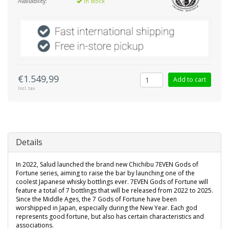
Availability:
In stock
€1.549,99
Add to cart
Incl. tax
Details
In 2022, Salud launched the brand new Chichibu 7EVEN Gods of
Fortune series, aiming to raise the bar by launching one of the
coolest Japanese whisky bottlings ever. 7EVEN Gods of Fortune will
feature a total of 7 bottlings that will be released from 2022 to 2025.
Since the Middle Ages, the 7 Gods of Fortune have been
worshipped in Japan, especially during the New Year. Each god
represents good fortune, but also has certain characteristics and
associations.