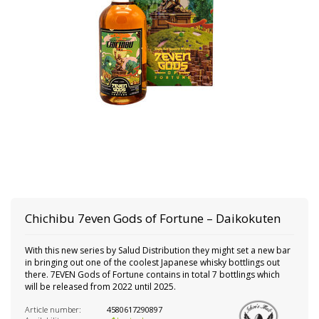
Chichibu
7even Gods of Fortune – Daikokuten
With this new series by Salud Distribution they might set a new bar
in bringing out one of the coolest Japanese whisky bottlings out
there. 7EVEN Gods of Fortune contains in total 7 bottlings which
will be released from 2022 until 2025.
Article number:
4580617290897