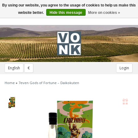
By using our website, you agree to the usage of cookies to help us make this
Toggle
navigation
website better.
Hide this message
More on cookies »
English
€
Login
Home
»
7even Gods of Fortune – Daikokuten