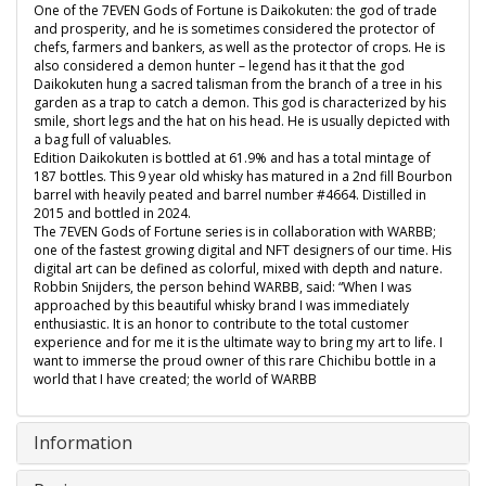
One of the 7EVEN Gods of Fortune is Daikokuten: the god of trade
and prosperity, and he is sometimes considered the protector of
chefs, farmers and bankers, as well as the protector of crops. He is
also considered a demon hunter – legend has it that the god
Daikokuten hung a sacred talisman from the branch of a tree in his
garden as a trap to catch a demon. This god is characterized by his
smile, short legs and the hat on his head. He is usually depicted with
a bag full of valuables.
Edition Daikokuten is bottled at 61.9% and has a total mintage of
187 bottles. This 9 year old whisky has matured in a 2nd fill Bourbon
barrel with heavily peated and barrel number #4664. Distilled in
2015 and bottled in 2024.
The 7EVEN Gods of Fortune series is in collaboration with WARBB;
one of the fastest growing digital and NFT designers of our time. His
digital art can be defined as colorful, mixed with depth and nature.
Robbin Snijders, the person behind WARBB, said: “When I was
approached by this beautiful whisky brand I was immediately
enthusiastic. It is an honor to contribute to the total customer
experience and for me it is the ultimate way to bring my art to life. I
want to immerse the proud owner of this rare Chichibu bottle in a
world that I have created; the world of WARBB
Information