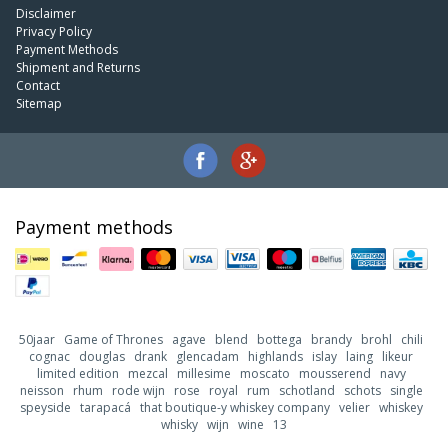
Disclaimer
Privacy Policy
Payment Methods
Shipment and Returns
Contact
Sitemap
Payment methods
50jaar
Game of Thrones
agave
blend
bottega
brandy
brohl
chili
cognac
douglas
drank
glencadam
highlands
islay
laing
likeur
limited edition
mezcal
millesime
moscato
mousserend
navy
neisson
rhum
rode wijn
rose
royal
rum
schotland
schots
single
speyside
tarapacá
that boutique-y whiskey company
velier
whiskey
whisky
wijn
wine
13