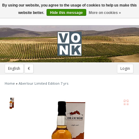
By using our website, you agree to the usage of cookies to help us make this
Toggle
navigation
website better.
Hide this message
More on cookies »
English
€
Login
Home
»
Aberlour Limited Edition 7 yrs