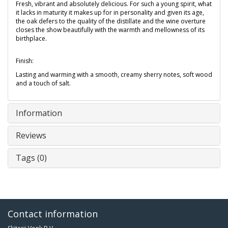
Fresh, vibrant and absolutely delicious. For such a young spirit, what
it lacks in maturity it makes up for in personality and given its age,
the oak defers to the quality of the distillate and the wine overture
closes the show beautifully with the warmth and mellowness of its
birthplace.
Finish:
Lasting and warming with a smooth, creamy sherry notes, soft wood
and a touch of salt.
Information
Reviews
Tags (0)
Contact information