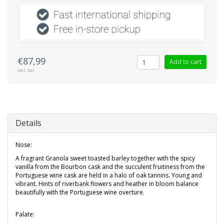
€87,99
Add to cart
Incl. tax
Details
Nose:
A fragrant Granola sweet toasted barley together with the spicy
vanilla from the Bourbon cask and the succulent fruitiness from the
Portuguese wine cask are held in a halo of oak tannins. Young and
vibrant. Hints of riverbank flowers and heather in bloom balance
beautifully with the Portuguese wine overture.
Palate: