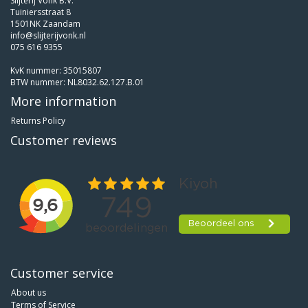
Slijterij Vonk B.V.
Tuiniersstraat 8
1501NK Zaandam
info@slijterijvonk.nl
075 616 9355
KvK nummer: 35015807
BTW nummer: NL8032.62.127.B.01
More information
Returns Policy
Customer reviews
Customer service
About us
Terms of Service