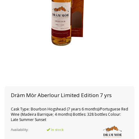
Dràm Mòr
Aberlour Limited Edition 7 yrs
Cask Type: Bourbon Hogshead (7 years 6 months)/Portuguese Red
Wine (Madeira Barrique; 4 months) Bottles: 328 bottles Colour:
Late Summer Sunset
Availability:
In stock