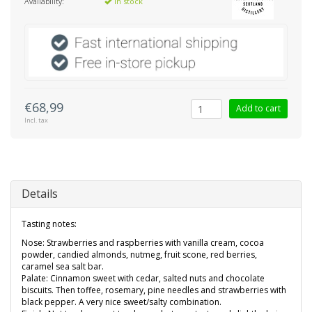
Availability:
In stock
€68,99
Add to cart
Incl. tax
Details
Tasting notes:
Nose: Strawberries and raspberries with vanilla cream, cocoa
powder, candied almonds, nutmeg, fruit scone, red berries,
caramel sea salt bar.
Palate: Cinnamon sweet with cedar, salted nuts and chocolate
biscuits. Then toffee, rosemary, pine needles and strawberries with
black pepper. A very nice sweet/salty combination.