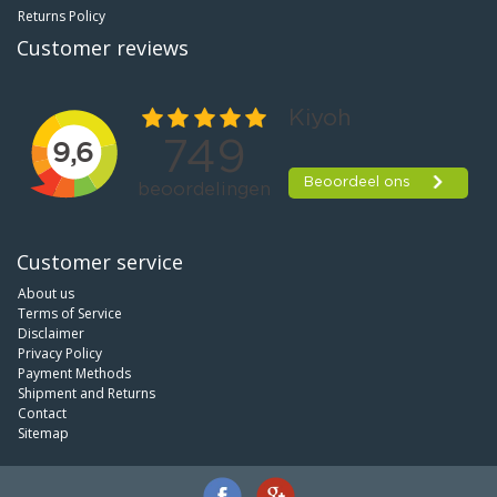
Returns Policy
Customer reviews
Customer service
About us
Terms of Service
Disclaimer
Privacy Policy
Payment Methods
Shipment and Returns
Contact
Sitemap