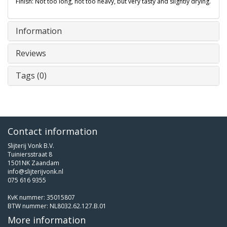
Finish: Not too long, not too heavy, but very tasty and slightly drying.
Information
Reviews
Tags (0)
Contact information
Slijterij Vonk B.V.
Tuiniersstraat 8
1501NK Zaandam
info@slijterijvonk.nl
075 616 9355
KvK nummer: 35015807
BTW nummer: NL8032.62.127.B.01
More information