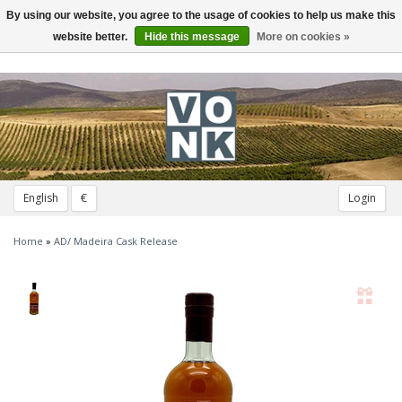
By using our website, you agree to the usage of cookies to help us make this
Toggle
navigation
website better.
Hide this message
More on cookies »
English
€
Login
Home
»
AD/ Madeira Cask Release