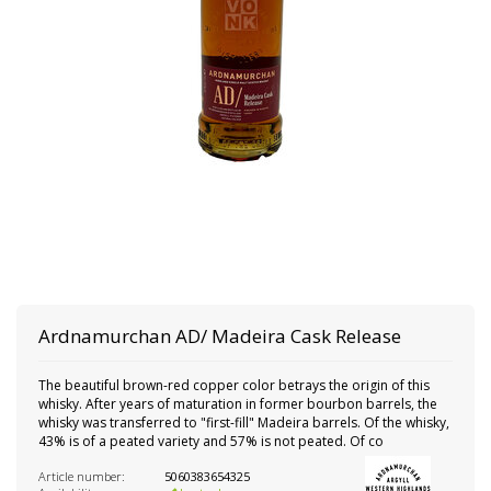
Ardnamurchan
AD/ Madeira Cask Release
The beautiful brown-red copper color betrays the origin of this
whisky. After years of maturation in former bourbon barrels, the
whisky was transferred to "first-fill" Madeira barrels. Of the whisky,
43% is of a peated variety and 57% is not peated. Of co
Article number:
5060383654325