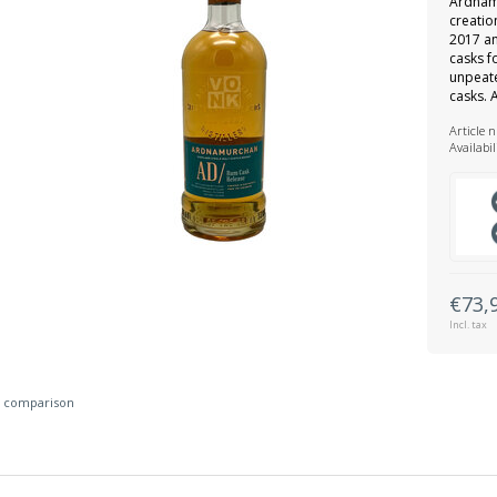
Ardnam
creatio
2017 a
casks f
unpeat
casks. 
Article 
Availabil
€73,
Incl. tax
 comparison