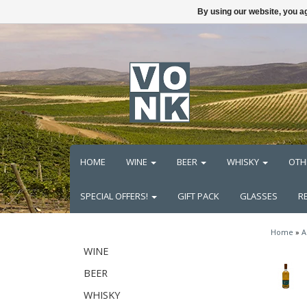
By using our website, you ag
HOME
WINE
BEER
WHISKY
OTH
SPECIAL OFFERS!
GIFT PACK
GLASSES
R
Home
»
A
WINE
BEER
WHISKY