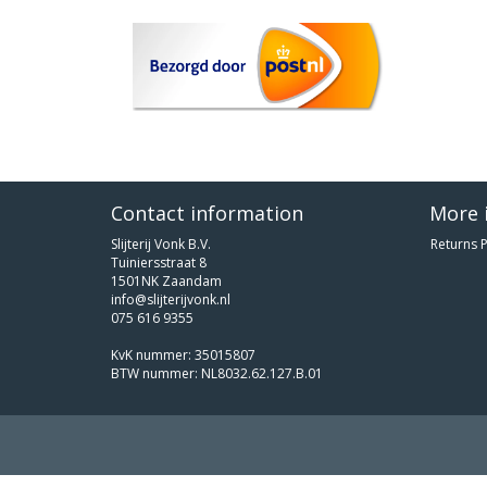
Contact information
More 
Slijterij Vonk B.V.
Returns P
Tuiniersstraat 8
1501NK Zaandam
info@slijterijvonk.nl
075 616 9355
KvK nummer: 35015807
BTW nummer: NL8032.62.127.B.01