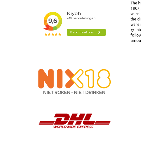
The hi
1907, 
wareh
the di
were 
grante
follow
amoun