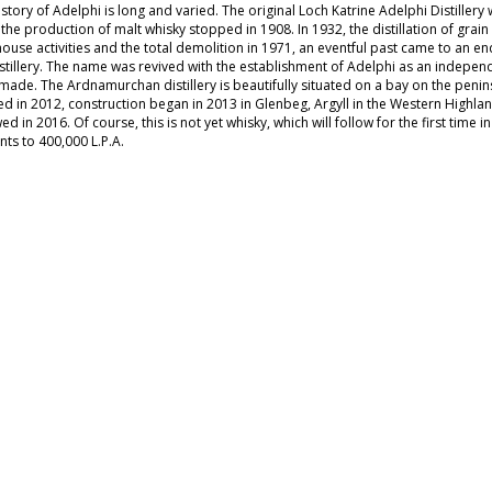
story of Adelphi is long and varied. The original Loch Katrine Adelphi Distillery
the production of malt whisky stopped in 1908. In 1932, the distillation of grai
ouse activities and the total demolition in 1971, an eventful past came to an en
stillery. The name was revived with the establishment of Adelphi as an independen
made. The Ardnamurchan distillery is beautifully situated on a bay on the penin
d in 2012, construction began in 2013 in Glenbeg, Argyll in the Western Highland
ed in 2016. Of course, this is not yet whisky, which will follow for the first time 
ts to 400,000 L.P.A.