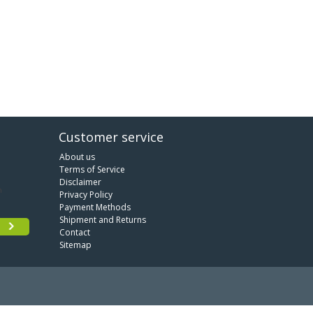
Customer service
About us
Terms of Service
Disclaimer
Privacy Policy
Payment Methods
Shipment and Returns
Contact
Sitemap