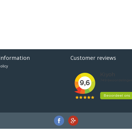
information
Customer reviews
olicy