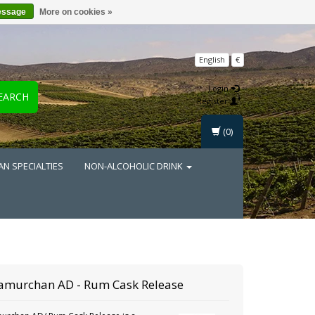
essage
More on cookies »
English
€
Login
EARCH
Register
(0)
AN SPECIALTIES
NON-ALCOHOLIC DRINK
amurchan
AD - Rum Cask Release