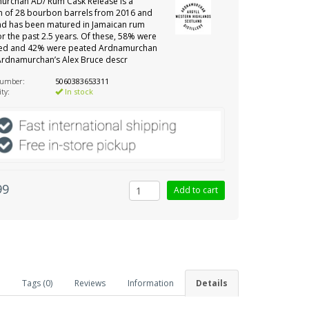
urchan AD/ Rum Cask Release is a
n of 28 bourbon barrels from 2016 and
nd has been matured in Jamaican rum
or the past 2.5 years. Of these, 58% were
ed and 42% were peated Ardnamurchan
Ardnamurchan’s Alex Bruce descr
number:
5060383653311
ity:
In stock
99
Tags (0)
Reviews
Information
Details