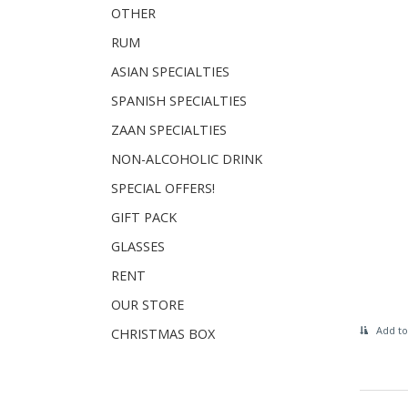
OTHER
RUM
ASIAN SPECIALTIES
SPANISH SPECIALTIES
ZAAN SPECIALTIES
NON-ALCOHOLIC DRINK
SPECIAL OFFERS!
GIFT PACK
GLASSES
RENT
OUR STORE
Add to
CHRISTMAS BOX