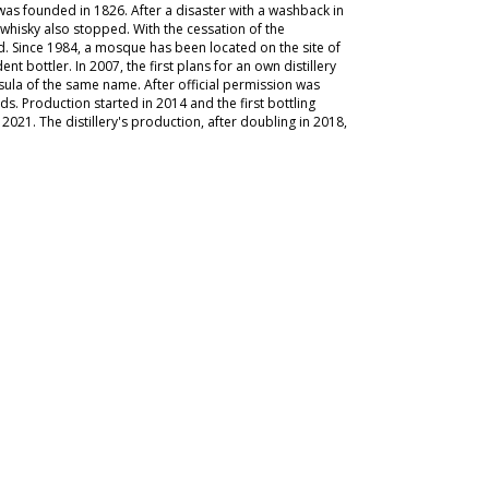
 was founded in 1826. After a disaster with a washback in
n whisky also stopped. With the cessation of the
d. Since 1984, a mosque has been located on the site of
t bottler. In 2007, the first plans for an own distillery
sula of the same name. After official permission was
s. Production started in 2014 and the first bottling
in 2021. The distillery's production, after doubling in 2018,