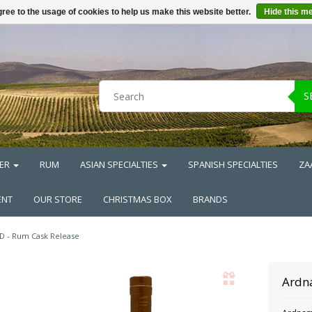
ree to the usage of cookies to help us make this website better.
Hide this m
S
ER
RUM
ASIAN SPECIALTIES
SPANISH SPECIALTIES
ZA
ENT
OUR STORE
CHRISTMAS BOX
BRANDS
D - Rum Cask Release
Ardn