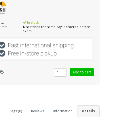
ity:
In stock
 time:
Dispatched the same day if ordered before
12pm.
95
Tags (0)
Reviews
Information
Details