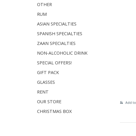
OTHER
RUM
ASIAN SPECIALTIES
SPANISH SPECIALTIES
ZAAN SPECIALTIES
NON-ALCOHOLIC DRINK
SPECIAL OFFERS!
GIFT PACK
GLASSES
RENT
OUR STORE
Add to
CHRISTMAS BOX