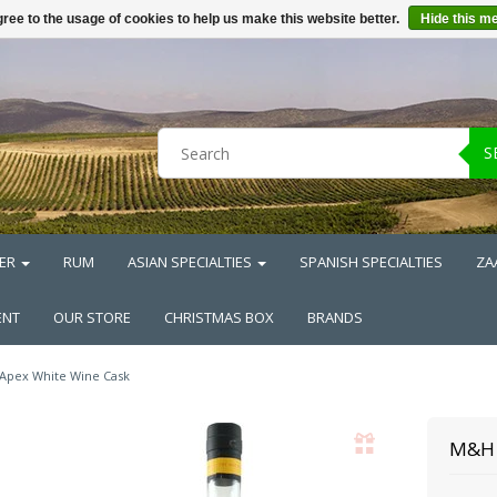
ree to the usage of cookies to help us make this website better.
Hide this m
S
ER
RUM
ASIAN SPECIALTIES
SPANISH SPECIALTIES
ZA
ENT
OUR STORE
CHRISTMAS BOX
BRANDS
 Apex White Wine Cask
M&H