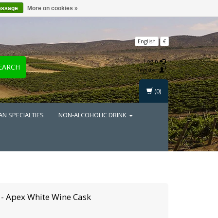
essage
More on cookies »
English
€
Login
EARCH
Register
(0)
AN SPECIALTIES
NON-ALCOHOLIC DRINK
- Apex White Wine Cask