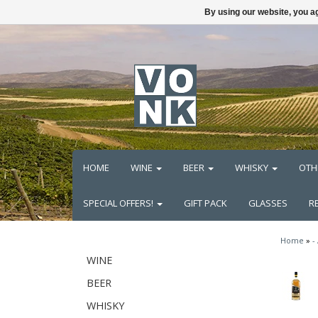
By using our website, you ag
HOME
WINE
BEER
WHISKY
OTH
SPECIAL OFFERS!
GIFT PACK
GLASSES
R
Home
»
-
WINE
BEER
WHISKY