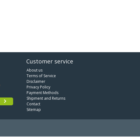
Customer service
About us
Terms of Service
Disclaimer
Privacy Policy
Payment Methods
Shipment and Returns
Contact
Sitemap