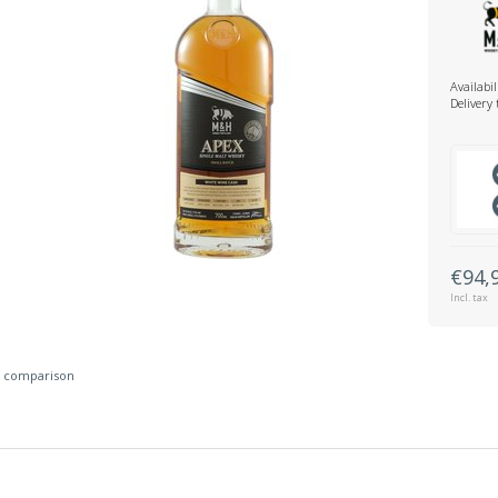
Availabil
Delivery
€94,
Incl. tax
 comparison