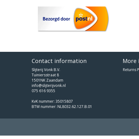
Contact information
More 
Slijterij Vonk B.V.
Returns P
Tuiniersstraat 8
1501NK Zaandam
info@slijterijvonk.nl
075 616 9355
KvK nummer: 35015807
BTW nummer: NL8032.62.127.B.01