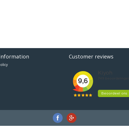
information
Customer reviews
olicy