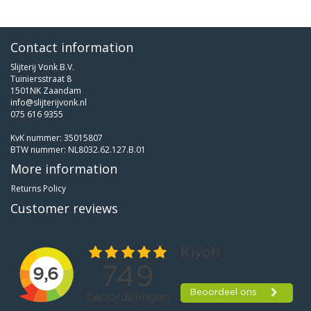
Contact information
Slijterij Vonk B.V.
Tuiniersstraat 8
1501NK Zaandam
info@slijterijvonk.nl
075 616 9355
KvK nummer: 35015807
BTW nummer: NL8032.62.127.B.01
More information
Returns Policy
Customer reviews