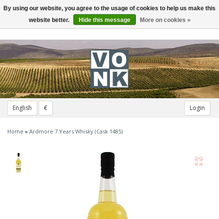
By using our website, you agree to the usage of cookies to help us make this
Toggle
navigation
website better.
Hide this message
More on cookies »
English
€
Login
Home
»
Ardmore 7 Years Whisky (Cask 1485)