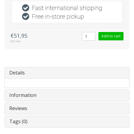
€51,95
Add to cart
Incl. tax
Details
Information
Reviews
Tags (0)