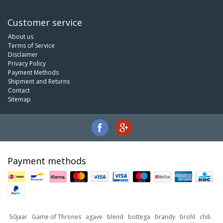
Customer service
About us
Terms of Service
Disclaimer
Privacy Policy
Payment Methods
Shipment and Returns
Contact
Sitemap
Payment methods
50jaar
Game of Thrones
agave
blend
bottega
brandy
brohl
chili