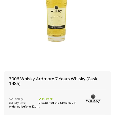
3006 Whisky
Ardmore 7 Years Whisky (Cask
1485)
Availability:
In stock
Delivery time:
Dispatched the same day if
ordered before 12pm.