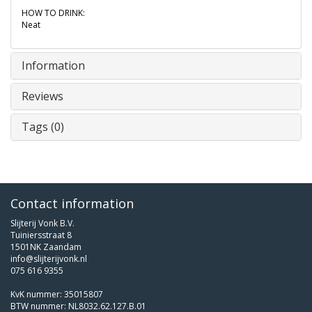
HOW TO DRINK:
Neat
Information
Reviews
Tags (0)
Contact information
Slijterij Vonk B.V.
Tuiniersstraat 8
1501NK Zaandam
info@slijterijvonk.nl
075 616 9355
KvK nummer: 35015807
BTW nummer: NL8032.62.127.B.01