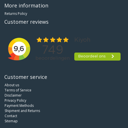
More information
Returns Policy
Customer reviews
Customer service
About us
Terms of Service
Disclaimer
Privacy Policy
Payment Methods
Shipment and Returns
Contact
Sitemap