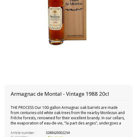
Armagnac de Montal - Vintage 1988 20cl
THE PROCESS Our 100-gallon Armagnac oak barrels are made
from centuries-old white oak trees from the nearby Monlezun and
Frêche forests, renowned for their excellent brandy. In our cellars,
the evaporation of eau-de-vie, "la part des anges", undergoes a
Article number:
3288620002254