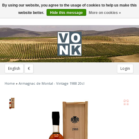
By using our website, you agree to the usage of cookies to help us make this
Toggle
navigation
website better.
Hide this message
More on cookies »
English
€
Login
Home
»
Armagnac de Montal - Vintage 1988 20cl