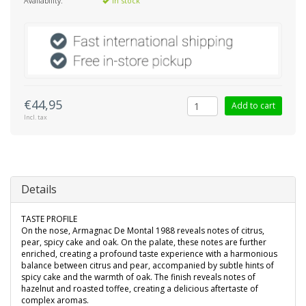
Availability:
In stock
€44,95
Add to cart
Incl. tax
Details
TASTE PROFILE
On the nose, Armagnac De Montal 1988 reveals notes of citrus,
pear, spicy cake and oak. On the palate, these notes are further
enriched, creating a profound taste experience with a harmonious
balance between citrus and pear, accompanied by subtle hints of
spicy cake and the warmth of oak. The finish reveals notes of
hazelnut and roasted toffee, creating a delicious aftertaste of
complex aromas.