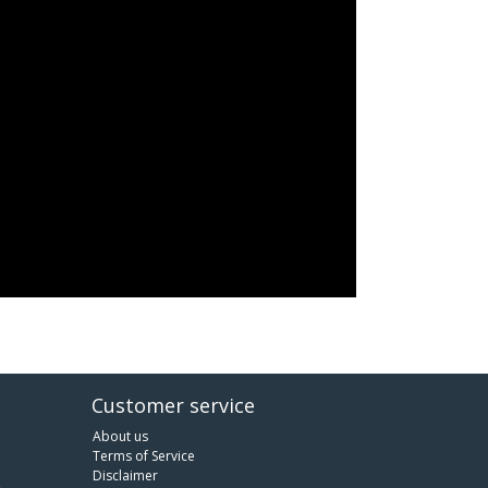
Customer service
About us
Terms of Service
Disclaimer