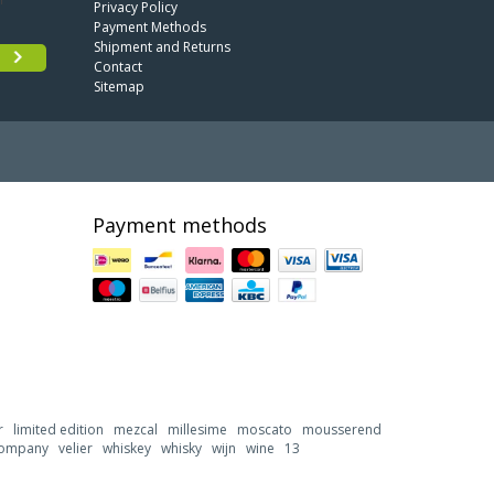
Privacy Policy
Payment Methods
Shipment and Returns
Contact
Sitemap
Payment methods
r
limited edition
mezcal
millesime
moscato
mousserend
 company
velier
whiskey
whisky
wijn
wine
13