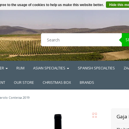
ree to the usage of cookies to help us make this website better.
Hide this m
S
ER
RUM
ASIAN SPECIALTIES
SPANISH SPECIALTIES
ZA
ENT
OUR STORE
CHRISTMAS BOX
BRANDS
arolo Conteisa 2019
Gaja