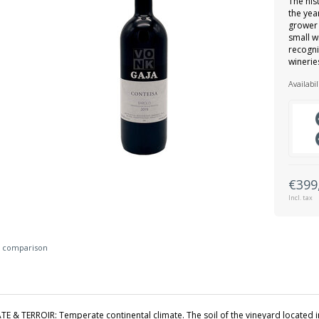
The his
the yea
grower 
small w
recogni
wineries
Availabil
€399
Incl. tax
 comparison
TE & TERROIR: Temperate continental climate. The soil of the vineyard located i