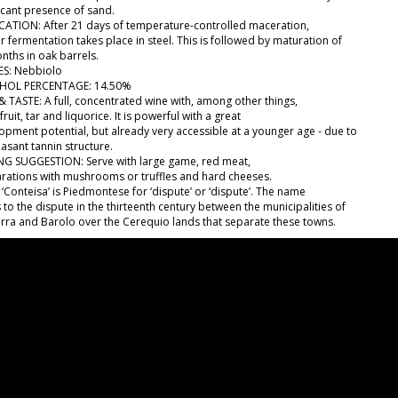
ficant presence of sand.
ICATION: After 21 days of temperature-controlled maceration,
r fermentation takes place in steel. This is followed by maturation of
nths in oak barrels.
S: Nebbiolo
HOL PERCENTAGE: 14.50%
& TASTE: A full, concentrated wine with, among other things,
fruit, tar and liquorice. It is powerful with a great
opment potential, but already very accessible at a younger age - due to
easant tannin structure.
NG SUGGESTION: Serve with large game, red meat,
rations with mushrooms or truffles and hard cheeses.
‘Conteisa’ is Piedmontese for ‘dispute’ or ‘dispute’. The name
 to the dispute in the thirteenth century between the municipalities of
rra and Barolo over the Cerequio lands that separate these towns.