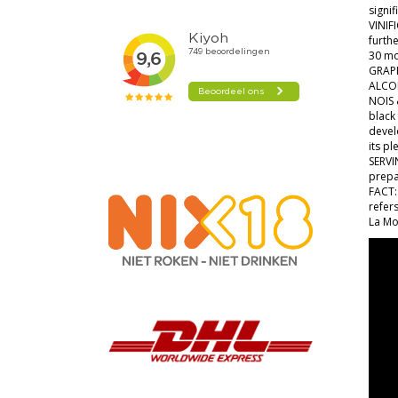
signi
VINIF
furthe
30 mo
GRAPE
ALCO
NOIS 
black 
devel
its pl
SERVI
prepa
FACT: 
refers
La Mo