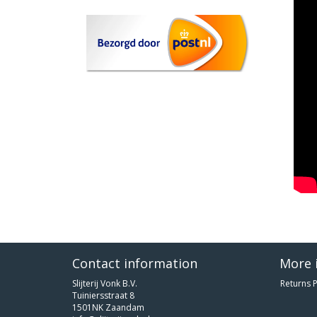
Contact information
More 
Slijterij Vonk B.V.
Returns P
Tuiniersstraat 8
1501NK Zaandam