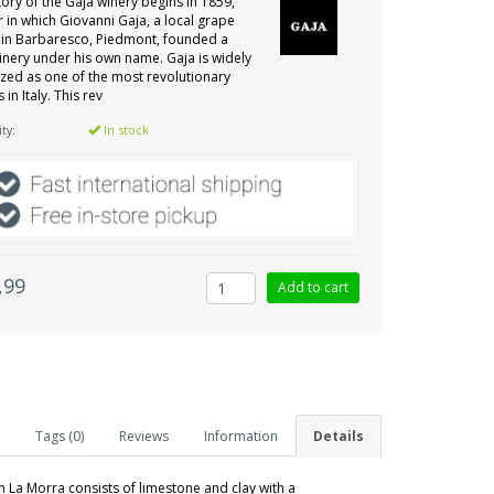
tory of the Gaja winery begins in 1859,
r in which Giovanni Gaja, a local grape
in Barbaresco, Piedmont, founded a
inery under his own name. Gaja is widely
zed as one of the most revolutionary
 in Italy. This rev
ity:
In stock
,99
Tags (0)
Reviews
Information
Details
n La Morra consists of limestone and clay with a