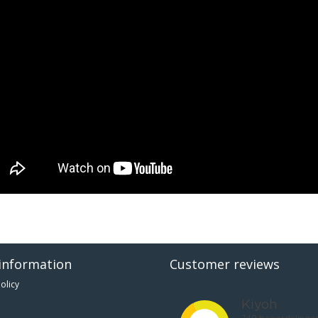
information
Customer reviews
olicy