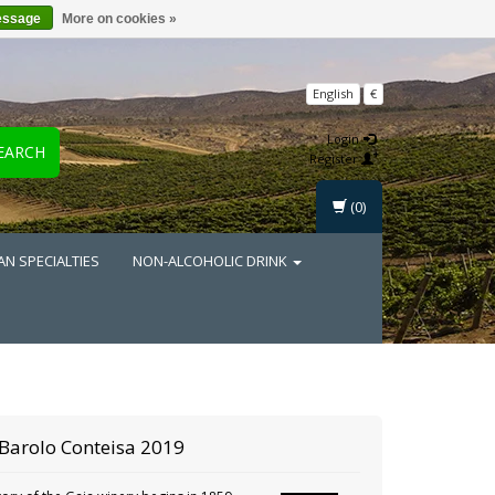
essage
More on cookies »
English
€
Login
EARCH
Register
(0)
AN SPECIALTIES
NON-ALCOHOLIC DRINK
Barolo Conteisa 2019