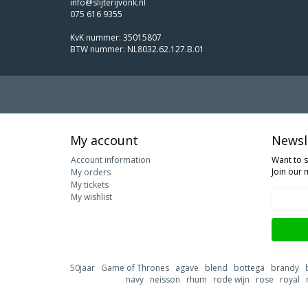
info@slijterijvonk.nl
075 616 9355
KvK nummer: 35015807
BTW nummer: NL8032.62.127.B.01
My account
Newsl
Account information
Want to 
Join our m
My orders
My tickets
My wishlist
50jaar
Game of Thrones
agave
blend
bottega
brandy
navy
neisson
rhum
rode wijn
rose
royal