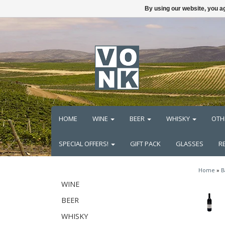
By using our website, you ag
HOME
WINE
BEER
WHISKY
OTH
SPECIAL OFFERS!
GIFT PACK
GLASSES
R
Home
»
B
WINE
BEER
WHISKY