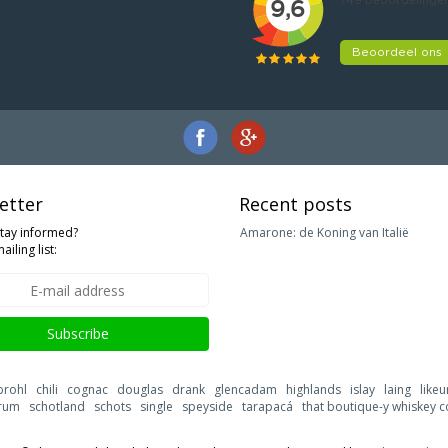
etter
Recent posts
stay informed?
Amarone: de Koning van Italië
ailing list:
Subscribe
brohl
chili
cognac
douglas
drank
glencadam
highlands
islay
laing
likeu
rum
schotland
schots
single
speyside
tarapacá
that boutique-y whiskey