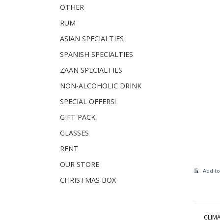
OTHER
RUM
ASIAN SPECIALTIES
SPANISH SPECIALTIES
ZAAN SPECIALTIES
NON-ALCOHOLIC DRINK
SPECIAL OFFERS!
GIFT PACK
GLASSES
RENT
OUR STORE
Add to
CHRISTMAS BOX
CLIMA