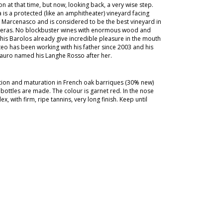
n at that time, but now, looking back, a very wise step.
is a protected (like an amphitheater) vineyard facing
 Marcenasco and is considered to be the best vineyard in
rberas. No blockbuster wines with enormous wood and
t his Barolos already give incredible pleasure in the mouth
tteo has been working with his father since 2003 and his
Mauro named his Langhe Rosso after her.
ation and maturation in French oak barriques (30% new)
 bottles are made. The colour is garnet red. In the nose
x, with firm, ripe tannins, very long finish. Keep until