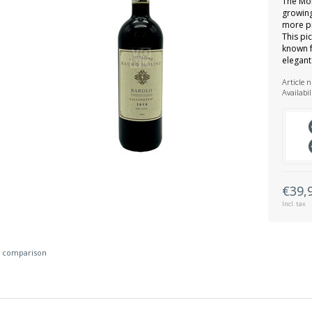
The Mol
growing
more pr
This pic
known f
elegant
Article 
Availabil
€39,
Incl. tax
 comparison