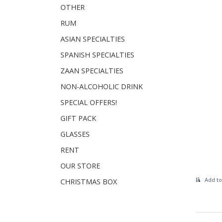
OTHER
RUM
ASIAN SPECIALTIES
SPANISH SPECIALTIES
ZAAN SPECIALTIES
NON-ALCOHOLIC DRINK
SPECIAL OFFERS!
GIFT PACK
GLASSES
RENT
OUR STORE
Add to
CHRISTMAS BOX