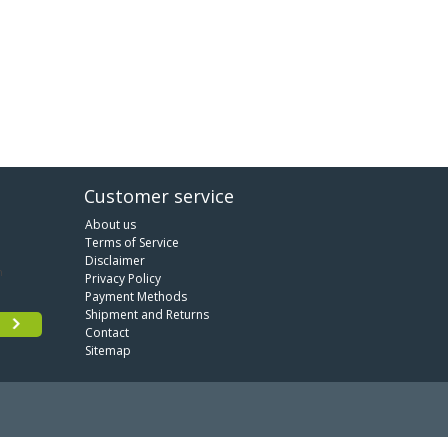
Customer service
About us
Terms of Service
Disclaimer
Privacy Policy
Payment Methods
Shipment and Returns
Contact
Sitemap