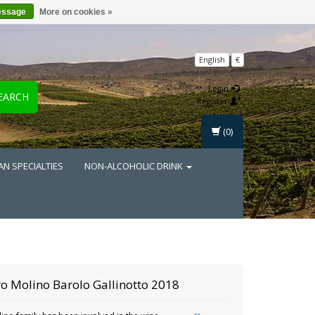
essage
More on cookies »
English
€
Login
EARCH
Register
(0)
AN SPECIALTIES
NON-ALCOHOLIC DRINK
o Molino
Barolo Gallinotto 2018