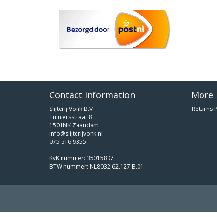
Contact information
More 
Slijterij Vonk B.V.
Returns P
Tuiniersstraat 8
1501NK Zaandam
info@slijterijvonk.nl
075 616 9355
KvK nummer: 35015807
BTW nummer: NL8032.62.127.B.01