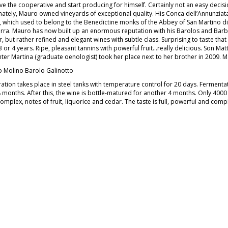
ve the cooperative and start producing for himself. Certainly not an easy decisio
nately, Mauro owned vineyards of exceptional quality. His Conca dell’Annunziata 
, which used to belong to the Benedictine monks of the Abbey of San Martino di
rra. Mauro has now built up an enormous reputation with his Barolos and Ba
 but rather refined and elegant wines with subtle class. Surprising to taste tha
3 or 4 years. Ripe, pleasant tannins with powerful fruit…really delicious. Son Ma
ter Martina (graduate oenologist) took her place next to her brother in 2009. 
 Molino Barolo Galinotto
ation takes place in steel tanks with temperature control for 20 days. Ferment
8 months. After this, the wine is bottle-matured for another 4 months. Only 4000
complex, notes of fruit, liquorice and cedar. The taste is full, powerful and comple