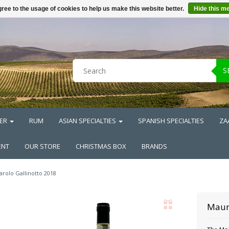
ree to the usage of cookies to help us make this website better.
Hide this m
S
ER
RUM
ASIAN SPECIALTIES
SPANISH SPECIALTIES
ZA
ENT
OUR STORE
CHRISTMAS BOX
BRANDS
arolo Gallinotto 2018
Maur