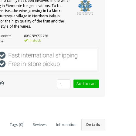
ino family has been involved in the wine-
 in Piemonte for generations. To be
ecise…the wine-growing in La Morra.
turesque village in Northern Italy is
or the high quality of the fruit and the
 style of the wines.
number:
8032589702756
ity:
In stock
99
Tags (0)
Reviews
Information
Details