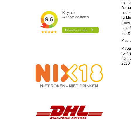
to lea
Fortu
south
La Mo
power,
after 
daugh
Mauro
Macer
for 1
rich, 
2030!