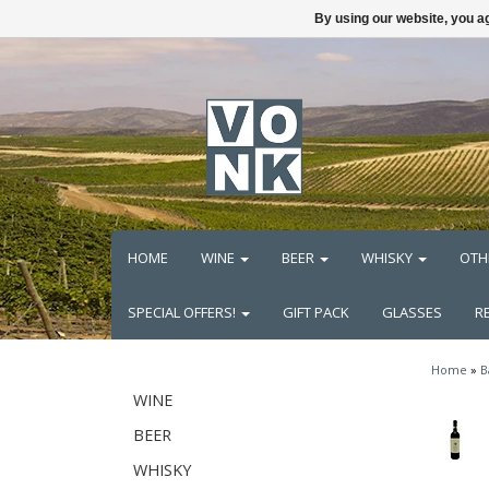
By using our website, you ag
HOME
WINE
BEER
WHISKY
OTH
SPECIAL OFFERS!
GIFT PACK
GLASSES
R
Home
»
B
WINE
BEER
WHISKY