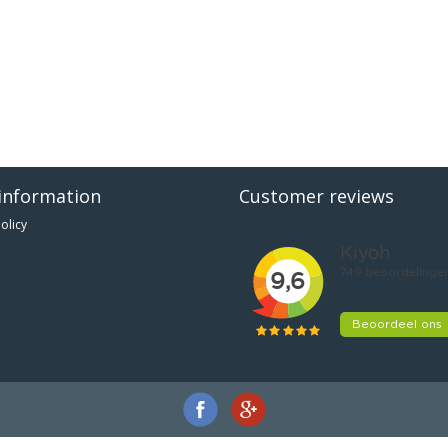
information
Customer reviews
olicy