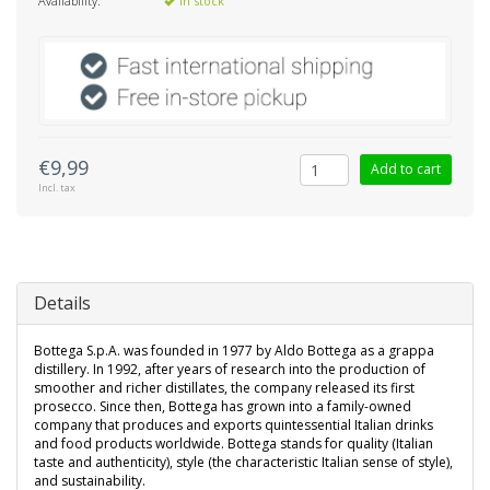
Availability:
In stock
€9,99
Add to cart
Incl. tax
Details
Bottega S.p.A. was founded in 1977 by Aldo Bottega as a grappa
distillery. In 1992, after years of research into the production of
smoother and richer distillates, the company released its first
prosecco. Since then, Bottega has grown into a family-owned
company that produces and exports quintessential Italian drinks
and food products worldwide. Bottega stands for quality (Italian
taste and authenticity), style (the characteristic Italian sense of style),
and sustainability.