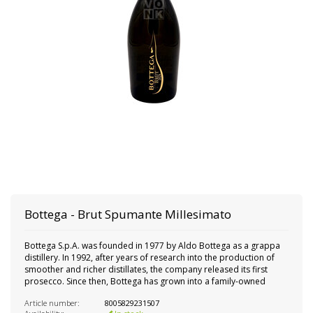
Bottega - Brut Spumante Millesimato
Bottega S.p.A. was founded in 1977 by Aldo Bottega as a grappa
distillery. In 1992, after years of research into the production of
smoother and richer distillates, the company released its first
prosecco. Since then, Bottega has grown into a family-owned
Article number:
8005829231507