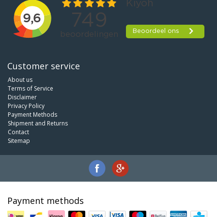
Customer service
About us
Terms of Service
Disclaimer
Privacy Policy
Payment Methods
Shipment and Returns
Contact
Sitemap
Payment methods