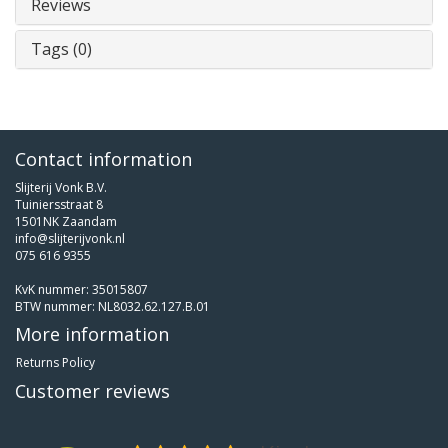
Reviews
Tags (0)
Contact information
Slijterij Vonk B.V.
Tuiniersstraat 8
1501NK Zaandam
info@slijterijvonk.nl
075 616 9355
KvK nummer: 35015807
BTW nummer: NL8032.62.127.B.01
More information
Returns Policy
Customer reviews