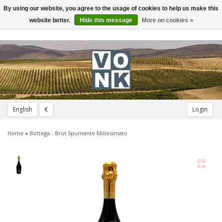
By using our website, you agree to the usage of cookies to help us make this
Toggle
navigation
website better.
Hide this message
More on cookies »
English
€
Login
Home
»
Bottega - Brut Spumante Millesimato