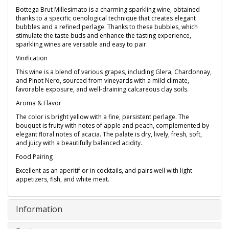
Bottega Brut Millesimato is a charming sparkling wine, obtained
thanks to a specific oenological technique that creates elegant
bubbles and a refined perlage. Thanks to these bubbles, which
stimulate the taste buds and enhance the tasting experience,
sparkling wines are versatile and easy to pair.
Vinification
This wine is a blend of various grapes, including Glera, Chardonnay,
and Pinot Nero, sourced from vineyards with a mild climate,
favorable exposure, and well-draining calcareous clay soils.
Aroma & Flavor
The color is bright yellow with a fine, persistent perlage. The
bouquet is fruity with notes of apple and peach, complemented by
elegant floral notes of acacia. The palate is dry, lively, fresh, soft,
and juicy with a beautifully balanced acidity.
Food Pairing
Excellent as an aperitif or in cocktails, and pairs well with light
appetizers, fish, and white meat.
Information