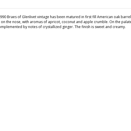
990 Braes of Glenlivet vintage has been matured in first fill American oak barrels,
 on the nose, with aromas of apricot, coconut and apple crumble. On the pala
omplemented by notes of crystallized ginger. The finish is sweet and creamy.