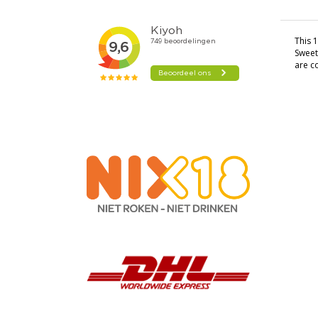
This 1
Sweet
are c