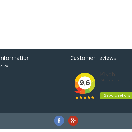
information
Customer reviews
olicy