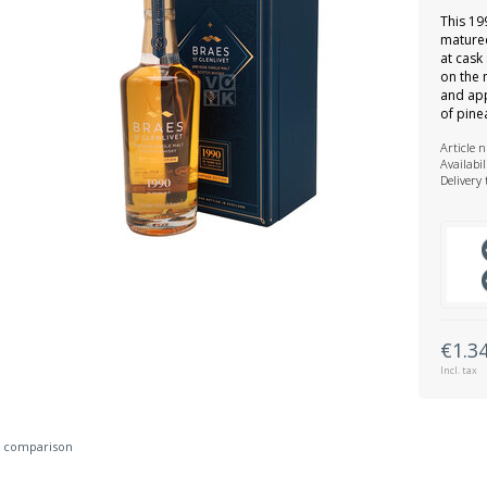
This 19
matured
at cask 
on the 
and app
of pine
Article 
Availabil
Delivery
€1.3
Incl. tax
 comparison