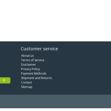
Customer service
About us
Terms of Service
Disclaimer
Privacy Policy
Payment Methods
Shipment and Returns
Contact
Sitemap