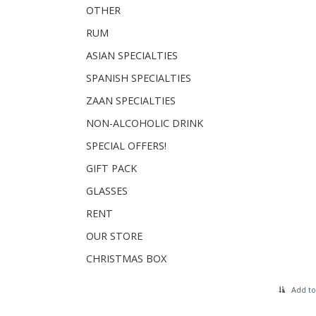
OTHER
RUM
ASIAN SPECIALTIES
SPANISH SPECIALTIES
ZAAN SPECIALTIES
NON-ALCOHOLIC DRINK
SPECIAL OFFERS!
GIFT PACK
GLASSES
RENT
OUR STORE
CHRISTMAS BOX
Add to