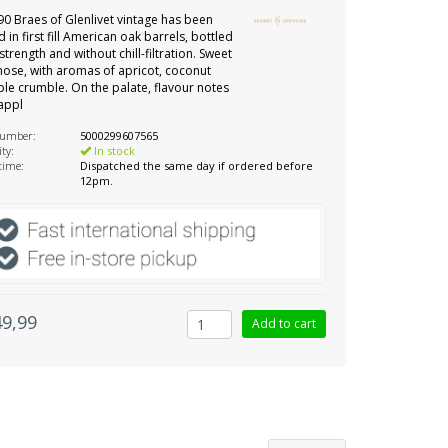
90 Braes of Glenlivet vintage has been
 in first fill American oak barrels, bottled
strength and without chill-filtration. Sweet
nose, with aromas of apricot, coconut
le crumble. On the palate, flavour notes
appl
number:
5000299607565
ity:
In stock
 time:
Dispatched the same day if ordered before
12pm.
49,99