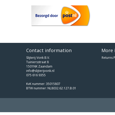
Contact information
More 
Slijterij Vonk B.V.
Returns P
Tuiniersstraat 8
1501NK Zaandam
info@slijterijvonk.nl
075 616 9355
KvK nummer: 35015807
BTW nummer: NL8032.62.127.B.01