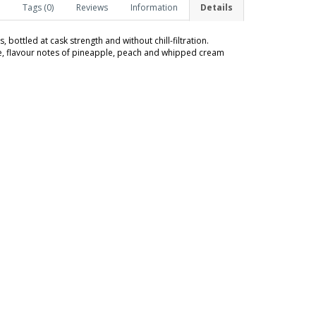
Tags (0)
Reviews
Information
Details
 bottled at cask strength and without chill-filtration.
te, flavour notes of pineapple, peach and whipped cream