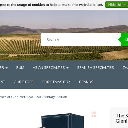
ree to the usage of cookies to help us make this website better.
Hide this m
S
ER
RUM
ASIAN SPECIALTIES
SPANISH SPECIALTIES
ZA
ENT
OUR STORE
CHRISTMAS BOX
BRANDS
raes of Glenlivet 32yo 1990 – Vintage Edition
The S
Glenl