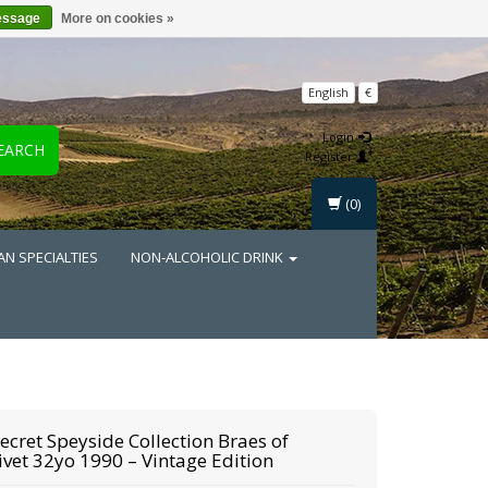
essage
More on cookies »
English
€
Login
EARCH
Register
(0)
AN SPECIALTIES
NON-ALCOHOLIC DRINK
ecret Speyside Collection
Braes of
ivet 32yo 1990 – Vintage Edition