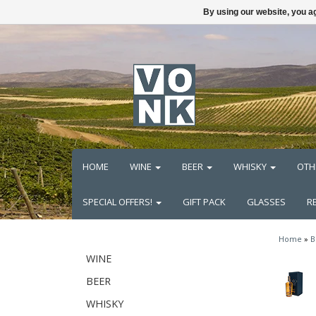
By using our website, you ag
HOME
WINE
BEER
WHISKY
OTH
SPECIAL OFFERS!
GIFT PACK
GLASSES
R
Home
»
B
WINE
BEER
WHISKY