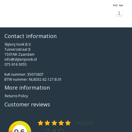
Incl. tax
1
Contact information
Slijterij Vonk B.V.
Tuiniersstraat 8
1501NK Zaandam
info@slijterijvonk.nl
075 616 9355
KvK nummer: 35015807
BTW nummer: NL8032.62.127.B.01
More information
Returns Policy
Customer reviews