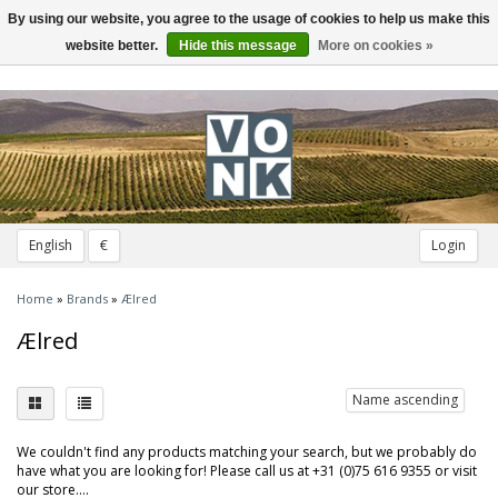
By using our website, you agree to the usage of cookies to help us make this
Toggle
navigation
website better.
Hide this message
More on cookies »
English
€
Login
Home
»
Brands
»
Ælred
Ælred
Name ascending
We couldn't find any products matching your search, but we probably do
have what you are looking for! Please call us at +31 (0)75 616 9355 or visit
our store....