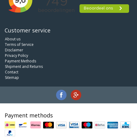
Customer service
About us
Terms of Service
Disclaimer
Privacy Policy
Payment Methods
Shipment and Returns
Contact
Sitemap
Payment methods