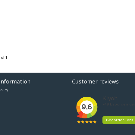
 of 1
information
Customer reviews
olicy