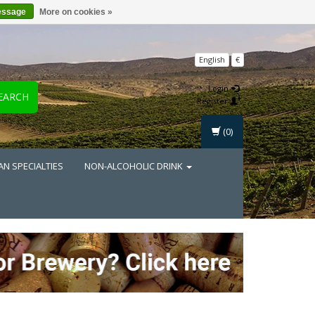
essage
More on cookies »
English
€
Login
EARCH
Register
(0)
AN SPECIALTIES
NON-ALCOHOLIC DRINK