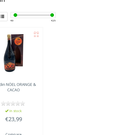
€
0
€
25
din
NÖEL ORANGE &
CACAO
In stock
€23,99
Compare