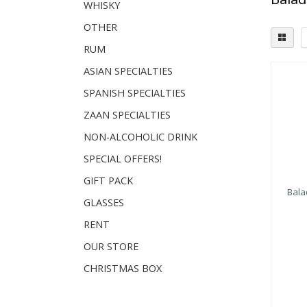
WHISKY
OTHER
RUM
ASIAN SPECIALTIES
SPANISH SPECIALTIES
ZAAN SPECIALTIES
NON-ALCOHOLIC DRINK
SPECIAL OFFERS!
GIFT PACK
Bala
GLASSES
RENT
OUR STORE
CHRISTMAS BOX