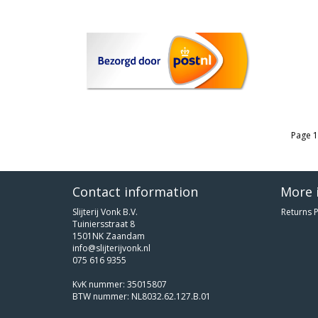
Page 1
Contact information
More 
Slijterij Vonk B.V.
Returns P
Tuiniersstraat 8
1501NK Zaandam
info@slijterijvonk.nl
075 616 9355
KvK nummer: 35015807
BTW nummer: NL8032.62.127.B.01