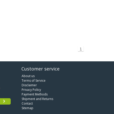
1
Customer service
About us
Terms of Service
Disclaimer
Privacy Policy
Payment Methods
Shipment and Returns
Contact
Sitemap