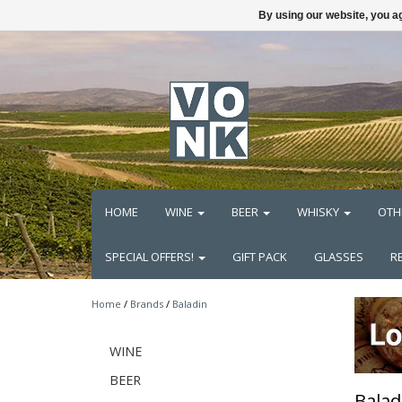
By using our website, you ag
HOME
WINE
BEER
WHISKY
OTH
SPECIAL OFFERS!
GIFT PACK
GLASSES
R
Home
/
Brands
/
Baladin
WINE
BEER
Balad