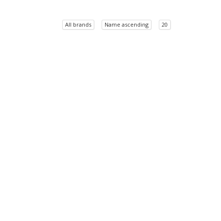
All brands
Name ascending
20