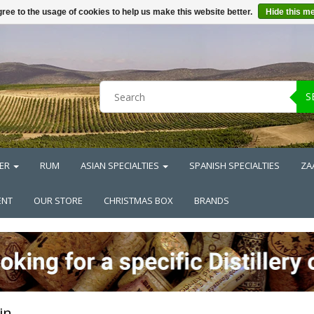
ree to the usage of cookies to help us make this website better.
Hide this m
S
ER
RUM
ASIAN SPECIALTIES
SPANISH SPECIALTIES
ZA
ENT
OUR STORE
CHRISTMAS BOX
BRANDS
in