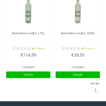
Belvedere
vodka 1,75L
Belvedere
Vodka 700ml
In stock
In stock
€114,99
€39,95
Compare
Compare
Details
Details
Incl. tax
1