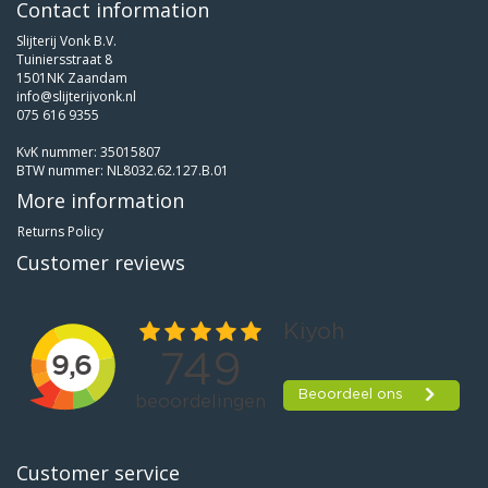
Contact information
Slijterij Vonk B.V.
Tuiniersstraat 8
1501NK Zaandam
info@slijterijvonk.nl
075 616 9355
KvK nummer: 35015807
BTW nummer: NL8032.62.127.B.01
More information
Returns Policy
Customer reviews
Customer service