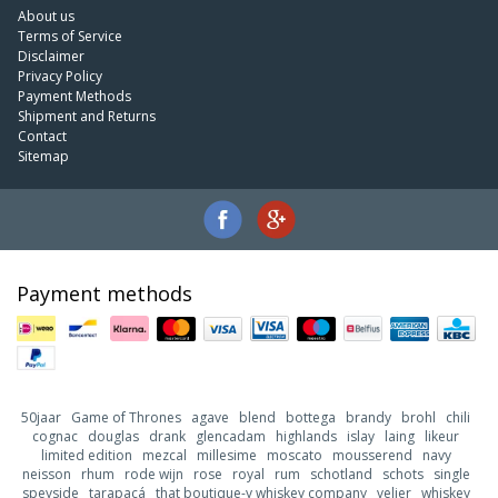
About us
Terms of Service
Disclaimer
Privacy Policy
Payment Methods
Shipment and Returns
Contact
Sitemap
Payment methods
50jaar
Game of Thrones
agave
blend
bottega
brandy
brohl
chili
cognac
douglas
drank
glencadam
highlands
islay
laing
likeur
limited edition
mezcal
millesime
moscato
mousserend
navy
neisson
rhum
rode wijn
rose
royal
rum
schotland
schots
single
speyside
tarapacá
that boutique-y whiskey company
velier
whiskey