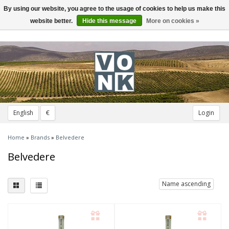
By using our website, you agree to the usage of cookies to help us make this
Toggle
navigation
website better.
Hide this message
More on cookies »
English
€
Login
Home
»
Brands
»
Belvedere
Belvedere
Name ascending