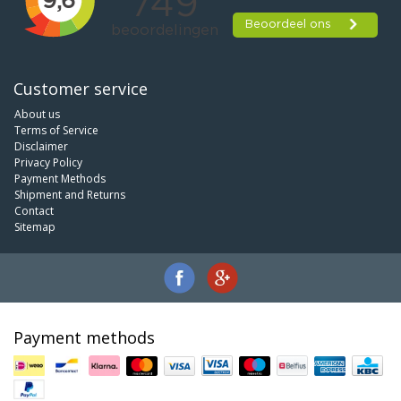
Customer service
About us
Terms of Service
Disclaimer
Privacy Policy
Payment Methods
Shipment and Returns
Contact
Sitemap
Payment methods