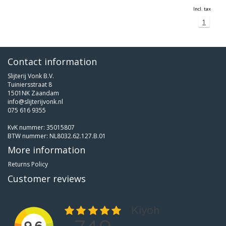
Incl. tax
1
Contact information
Slijterij Vonk B.V.
Tuiniersstraat 8
1501NK Zaandam
info@slijterijvonk.nl
075 616 9355
KvK nummer: 35015807
BTW nummer: NL8032.62.127.B.01
More information
Returns Policy
Customer reviews