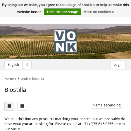
By using our website, you agree to the usage of cookies to help us make this
Toggle
navigation
website better.
Hide this message
More on cookies »
English
€
Login
Home
»
Brands
»
Biostilla
Biostilla
Name ascending
We couldn't find any products matching your search, but we probably do
have what you are looking for! Please call us at +31 (0)75 616 9355 or visit
our store....