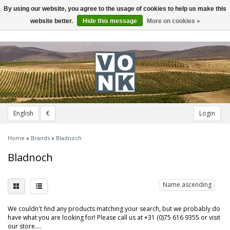
By using our website, you agree to the usage of cookies to help us make this
Toggle
navigation
website better.
Hide this message
More on cookies »
English
€
Login
Home
»
Brands
»
Bladnoch
Bladnoch
Name ascending
We couldn't find any products matching your search, but we probably do
have what you are looking for! Please call us at +31 (0)75 616 9355 or visit
our store....