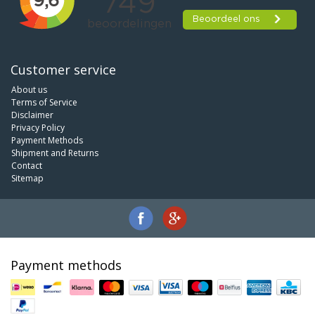
Customer service
About us
Terms of Service
Disclaimer
Privacy Policy
Payment Methods
Shipment and Returns
Contact
Sitemap
Payment methods