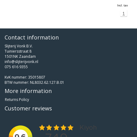
Incl. tax
1
Contact information
Slijterij Vonk B.V.
Tuiniersstraat 8
1501NK Zaandam
info@slijterijvonk.nl
075 616 9355
KvK nummer: 35015807
BTW nummer: NL8032.62.127.B.01
More information
Returns Policy
Customer reviews