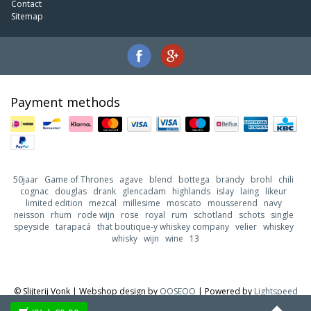
Contact
Sitemap
Payment methods
50jaar
Game of Thrones
agave
blend
bottega
brandy
brohl
chili
cognac
douglas
drank
glencadam
highlands
islay
laing
likeur
limited edition
mezcal
millesime
moscato
mousserend
navy
neisson
rhum
rode wijn
rose
royal
rum
schotland
schots
single
speyside
tarapacá
that boutique-y whiskey company
velier
whiskey
whisky
wijn
wine
13
© Slijterij Vonk | Webshop design by
OOSEOO
| Powered by
Lightspeed