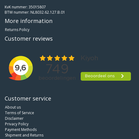
KvK nummer: 35015807
BTW nummer: NL8032.62.127.B.01
More information
Returns Policy
Customer reviews
Customer service
About us
Terms of Service
Disclaimer
Privacy Policy
Payment Methods
Shipment and Returns