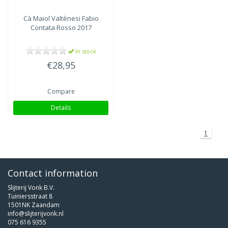
Cà Maiol
Valtènesi Fabio
Contata Rosso 2017
In stock
€28,95
Compare
Details
1
Contact information
Slijterij Vonk B.V.
Tuiniersstraat 8
1501NK Zaandam
info@slijterijvonk.nl
075 616 9355