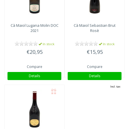
Cà Maiol
Lugana Molin DOC
Cà Maiol
Sebastian Brut
2021
Rosè
In stock
In stock
€20,95
€15,95
Compare
Compare
Details
Details
Incl. tax