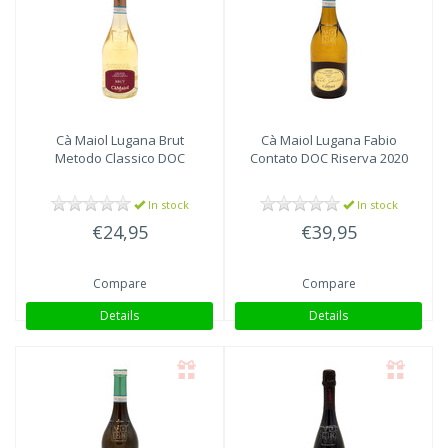
Cà Maiol
Lugana Brut
Cà Maiol
Lugana Fabio
Metodo Classico DOC
Contato DOC Riserva 2020
In stock
In stock
€24,95
€39,95
Compare
Compare
Details
Details