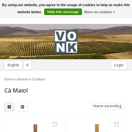
By using our website, you agree to the usage of cookies to help us make this
Toggle
navigation
website better.
Hide this message
More on cookies »
English
€
Login
Home
»
Brands
»
Cà Maiol
Cà Maiol
Name ascending