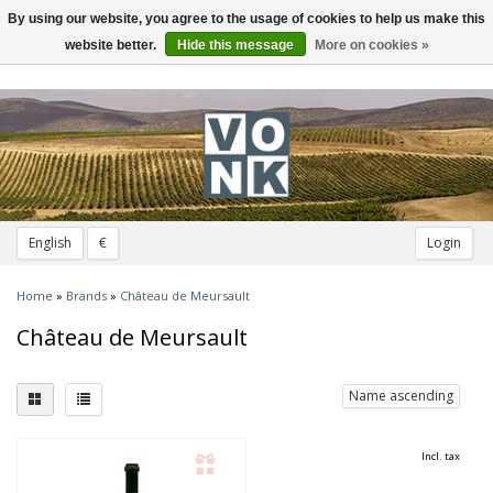
By using our website, you agree to the usage of cookies to help us make this
Toggle
navigation
website better.
Hide this message
More on cookies »
English
€
Login
Home
»
Brands
»
Château de Meursault
Château de Meursault
Name ascending
Incl. tax