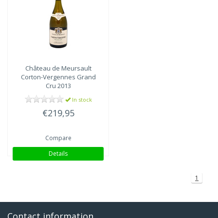
Château de Meursault
Corton-Vergennes Grand
Cru 2013
In stock
€219,95
Compare
Details
1
Contact information