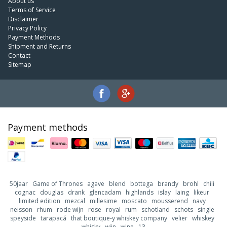
About us
Terms of Service
Disclaimer
Privacy Policy
Payment Methods
Shipment and Returns
Contact
Sitemap
Payment methods
50jaar
Game of Thrones
agave
blend
bottega
brandy
brohl
chili
cognac
douglas
drank
glencadam
highlands
islay
laing
likeur
limited edition
mezcal
millesime
moscato
mousserend
navy
neisson
rhum
rode wijn
rose
royal
rum
schotland
schots
single
speyside
tarapacá
that boutique-y whiskey company
velier
whiskey
whisky
wijn
wine
13