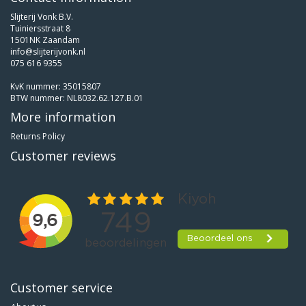
Slijterij Vonk B.V.
Tuiniersstraat 8
1501NK Zaandam
info@slijterijvonk.nl
075 616 9355
KvK nummer: 35015807
BTW nummer: NL8032.62.127.B.01
More information
Returns Policy
Customer reviews
Customer service