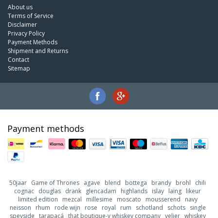
About us
Terms of Service
Disclaimer
Privacy Policy
Payment Methods
Shipment and Returns
Contact
Sitemap
Payment methods
50jaar
Game of Thrones
agave
blend
bottega
brandy
brohl
chili
cognac
douglas
drank
glencadam
highlands
islay
laing
likeur
limited edition
mezcal
millesime
moscato
mousserend
navy
neisson
rhum
rode wijn
rose
royal
rum
schotland
schots
single
speyside
tarapacá
that boutique-y whiskey company
velier
whiskey