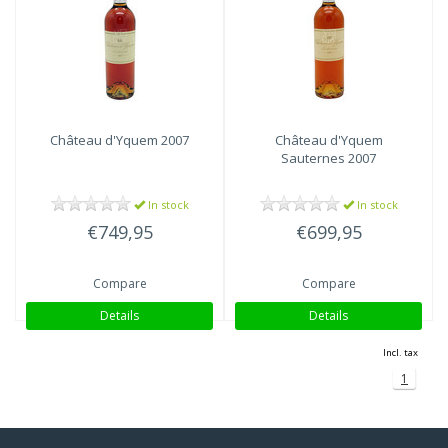
Château d'Yquem
2007
Château d'Yquem
Sauternes 2007
In stock
In stock
€749,95
€699,95
Compare
Compare
Details
Details
Incl. tax
1