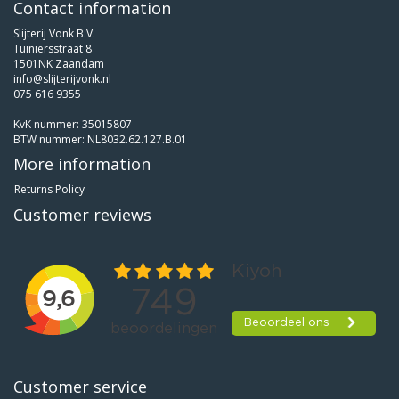
Contact information
Slijterij Vonk B.V.
Tuiniersstraat 8
1501NK Zaandam
info@slijterijvonk.nl
075 616 9355
KvK nummer: 35015807
BTW nummer: NL8032.62.127.B.01
More information
Returns Policy
Customer reviews
Customer service