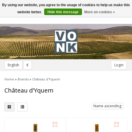
By using our website, you agree to the usage of cookies to help us make this
Toggle
navigation
website better.
Hide this message
More on cookies »
English
€
Login
Home
»
Brands
»
Château d'Yquem
Château d'Yquem
Name ascending