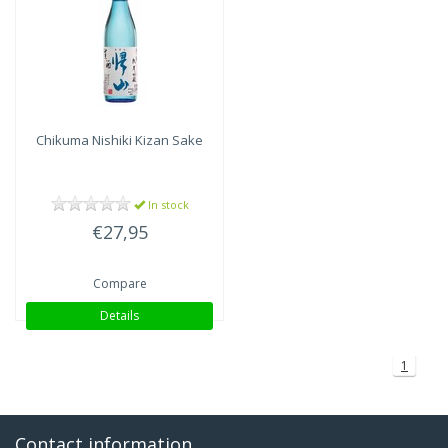
Chikuma Nishiki
Kizan Sake
In stock
€27,95
Compare
Details
1
Contact information