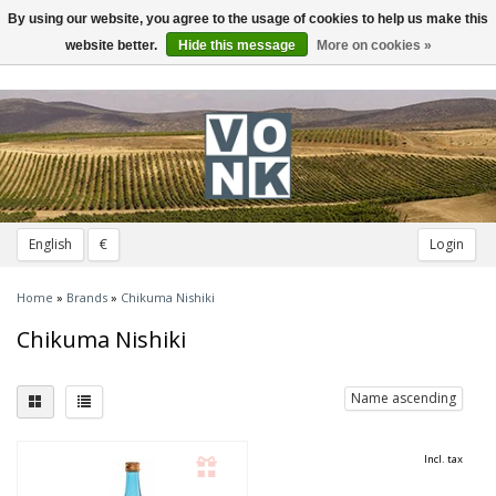
By using our website, you agree to the usage of cookies to help us make this
Toggle
navigation
website better.
Hide this message
More on cookies »
English
€
Login
Home
»
Brands
»
Chikuma Nishiki
Chikuma Nishiki
Name ascending
Incl. tax