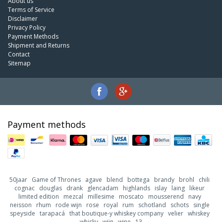
About us
Terms of Service
Disclaimer
Privacy Policy
Payment Methods
Shipment and Returns
Contact
Sitemap
Payment methods
50jaar
Game of Thrones
agave
blend
bottega
brandy
brohl
chili
cognac
douglas
drank
glencadam
highlands
islay
laing
likeur
limited edition
mezcal
millesime
moscato
mousserend
navy
neisson
rhum
rode wijn
rose
royal
rum
schotland
schots
single
speyside
tarapacá
that boutique-y whiskey company
velier
whiskey
whisky
wijn
wine
13