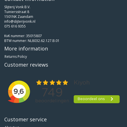
Slijterij Vonk B.V.
Tuiniersstraat 8
1501NK Zaandam
info@slijterijvonk.nl
075 616 9355
KvK nummer: 35015807
BTW nummer: NL8032.62.127.B.01
More information
Returns Policy
Customer reviews
Customer service