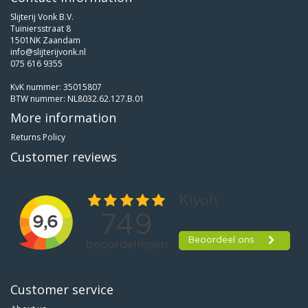
Slijterij Vonk B.V.
Tuiniersstraat 8
1501NK Zaandam
info@slijterijvonk.nl
075 616 9355
KvK nummer: 35015807
BTW nummer: NL8032.62.127.B.01
More information
Returns Policy
Customer reviews
Customer service