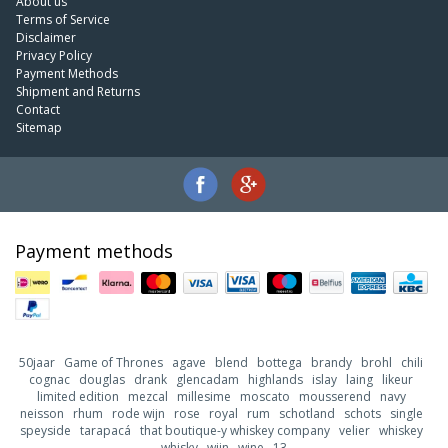
About us
Terms of Service
Disclaimer
Privacy Policy
Payment Methods
Shipment and Returns
Contact
Sitemap
Payment methods
50jaar
Game of Thrones
agave
blend
bottega
brandy
brohl
chili
cognac
douglas
drank
glencadam
highlands
islay
laing
likeur
limited edition
mezcal
millesime
moscato
mousserend
navy
neisson
rhum
rode wijn
rose
royal
rum
schotland
schots
single
speyside
tarapacá
that boutique-y whiskey company
velier
whiskey
whisky
wijn
wine
13