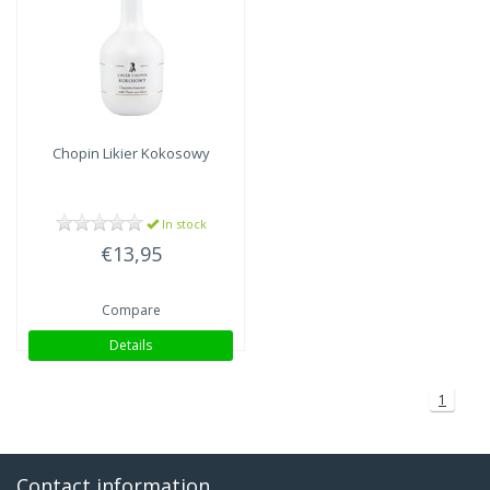
Chopin
Likier Kokosowy
In stock
€13,95
Compare
Details
1
Contact information