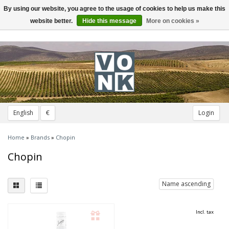
By using our website, you agree to the usage of cookies to help us make this
Toggle
navigation
website better.
Hide this message
More on cookies »
English
€
Login
Home
»
Brands
»
Chopin
Chopin
Name ascending
Incl. tax