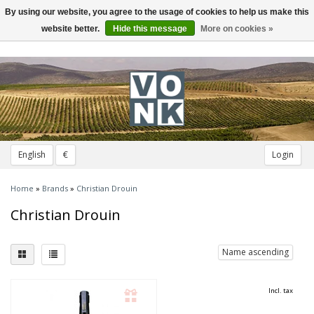
By using our website, you agree to the usage of cookies to help us make this
Toggle
navigation
website better.
Hide this message
More on cookies »
English
€
Login
Home
»
Brands
»
Christian Drouin
Christian Drouin
Name ascending
Incl. tax