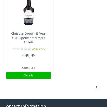
Christian Drouin
13 Year
Old Experimental Mars
Angels
In stock
€99,95
Compare
Details
1
Contact information