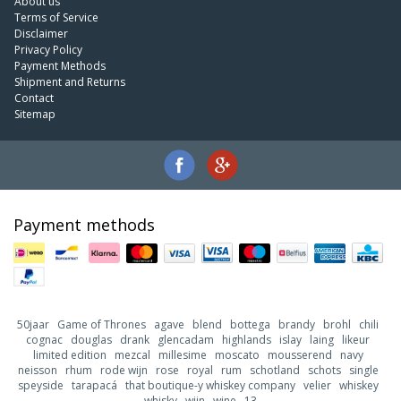
About us
Terms of Service
Disclaimer
Privacy Policy
Payment Methods
Shipment and Returns
Contact
Sitemap
Payment methods
50jaar
Game of Thrones
agave
blend
bottega
brandy
brohl
chili
cognac
douglas
drank
glencadam
highlands
islay
laing
likeur
limited edition
mezcal
millesime
moscato
mousserend
navy
neisson
rhum
rode wijn
rose
royal
rum
schotland
schots
single
speyside
tarapacá
that boutique-y whiskey company
velier
whiskey
whisky
wijn
wine
13