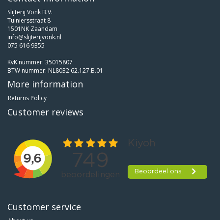
Slijterij Vonk B.V.
Tuiniersstraat 8
1501NK Zaandam
info@slijterijvonk.nl
075 616 9355
KvK nummer: 35015807
BTW nummer: NL8032.62.127.B.01
More information
Returns Policy
Customer reviews
Customer service