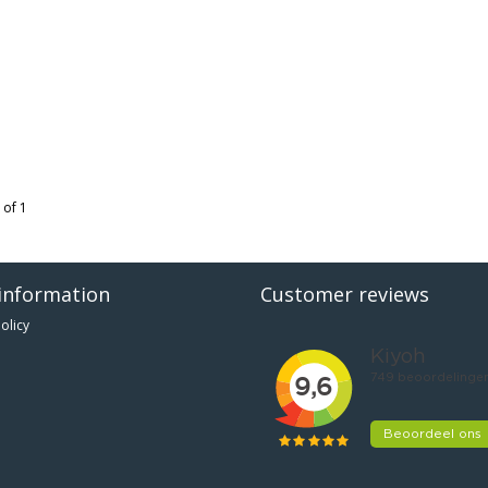
 of 1
information
Customer reviews
olicy