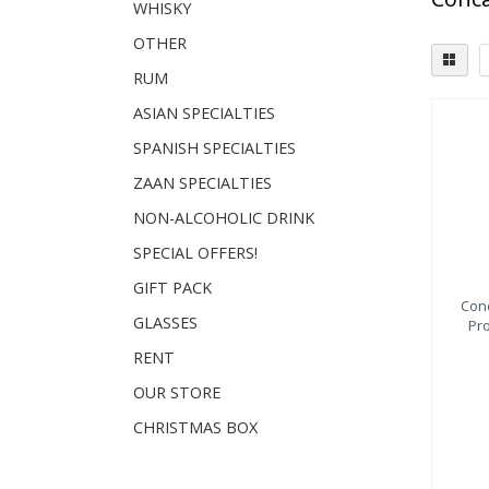
WHISKY
OTHER
RUM
ASIAN SPECIALTIES
SPANISH SPECIALTIES
ZAAN SPECIALTIES
NON-ALCOHOLIC DRINK
SPECIAL OFFERS!
GIFT PACK
Con
GLASSES
Pr
RENT
OUR STORE
CHRISTMAS BOX