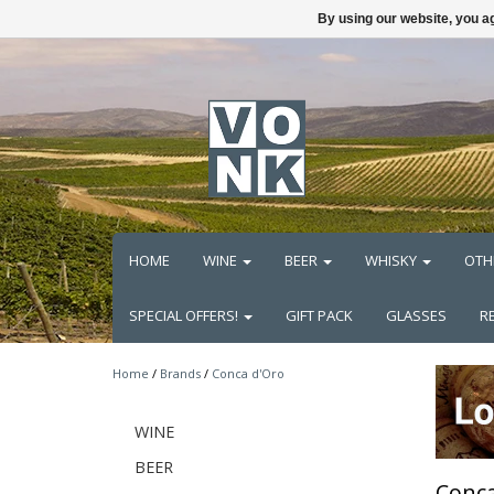
By using our website, you ag
HOME
WINE
BEER
WHISKY
OTH
SPECIAL OFFERS!
GIFT PACK
GLASSES
R
Home
/
Brands
/
Conca d'Oro
WINE
BEER
Conca