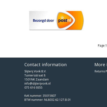
Page 1
Contact information
More 
Slijterij Vonk B.V.
Returns P
Tuiniersstraat 8
1501NK Zaandam
info@slijterijvonk.nl
075 616 9355
KvK nummer: 35015807
BTW nummer: NL8032.62.127.B.01