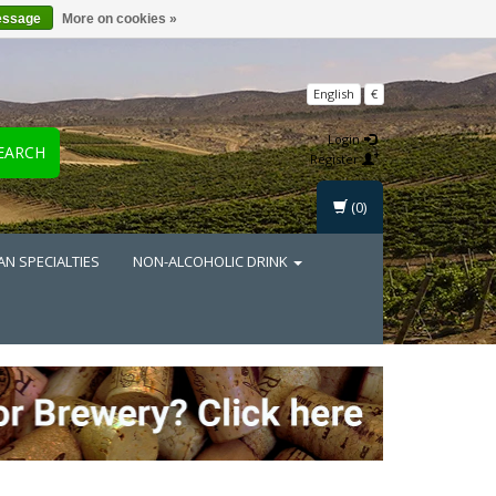
essage
More on cookies »
English
€
Login
EARCH
Register
(0)
AN SPECIALTIES
NON-ALCOHOLIC DRINK