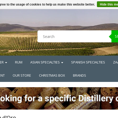
ree to the usage of cookies to help us make this website better.
Hide this m
S
ER
RUM
ASIAN SPECIALTIES
SPANISH SPECIALTIES
ZA
ENT
OUR STORE
CHRISTMAS BOX
BRANDS
 d'Oro