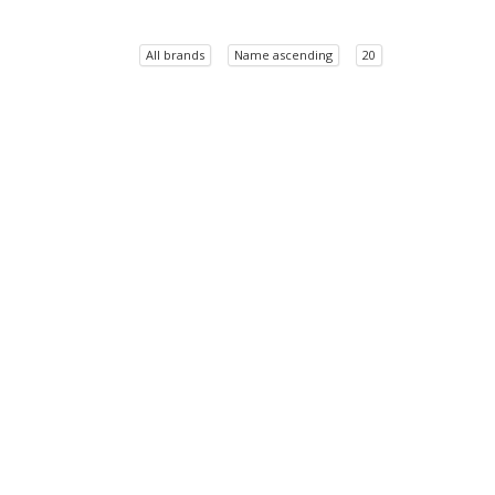
All brands
Name ascending
20