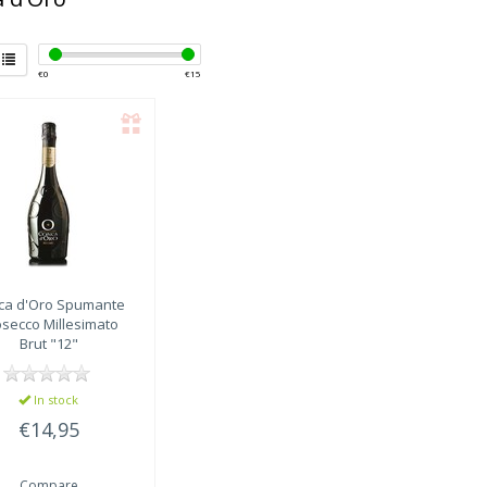
€
0
€
15
ca d'Oro
Spumante
osecco Millesimato
Brut "12"
In stock
€14,95
Compare