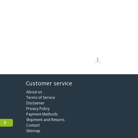
1
Customer service
About us
Terms of Service
Disclaimer
Privacy Policy
Payment Methods
Shipment and Returns
Contact
Sitemap