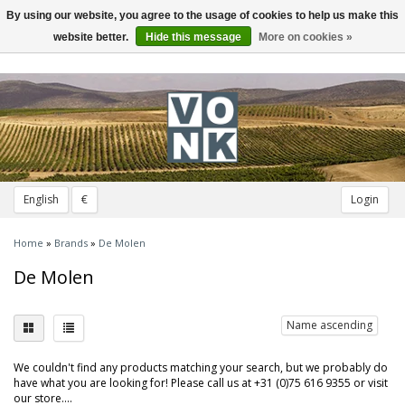
By using our website, you agree to the usage of cookies to help us make this
Toggle
navigation
website better.
Hide this message
More on cookies »
English
€
Login
Home
»
Brands
»
De Molen
De Molen
Name ascending
We couldn't find any products matching your search, but we probably do
have what you are looking for! Please call us at +31 (0)75 616 9355 or visit
our store....