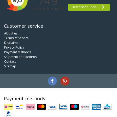
Customer service
About us
Terms of Service
Disclaimer
Privacy Policy
Payment Methods
Shipment and Returns
Contact
Sitemap
Payment methods