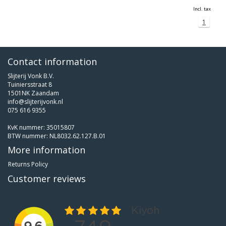
Incl. tax
1
Contact information
Slijterij Vonk B.V.
Tuiniersstraat 8
1501NK Zaandam
info@slijterijvonk.nl
075 616 9355
KvK nummer: 35015807
BTW nummer: NL8032.62.127.B.01
More information
Returns Policy
Customer reviews