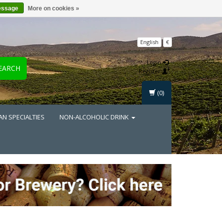
essage
More on cookies »
English
€
Login
EARCH
Register
(0)
AN SPECIALTIES
NON-ALCOHOLIC DRINK