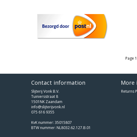
Page 1
Contact information
More 
Slijterij Vonk B.V.
Returns P
Tuiniersstraat 8
1501NK Zaandam
info@slijterijvonk.nl
075 616 9355
KvK nummer: 35015807
BTW nummer: NL8032.62.127.B.01