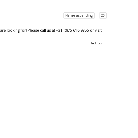
Name ascending
20
 looking for! Please call us at +31 (0)75 616 9355 or visit
Incl. tax