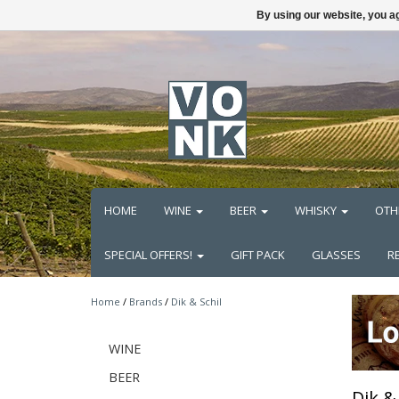
By using our website, you ag
HOME
WINE
BEER
WHISKY
OTH
SPECIAL OFFERS!
GIFT PACK
GLASSES
R
Home
/
Brands
/
Dik & Schil
WINE
BEER
Dik & 