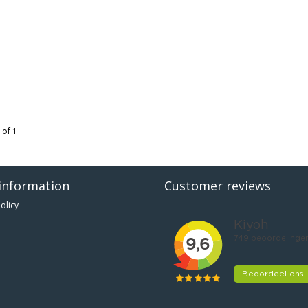
 of 1
information
Customer reviews
olicy