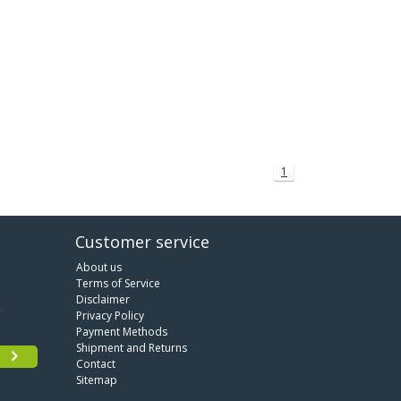
1
Customer service
About us
Terms of Service
Disclaimer
Privacy Policy
Payment Methods
Shipment and Returns
Contact
Sitemap