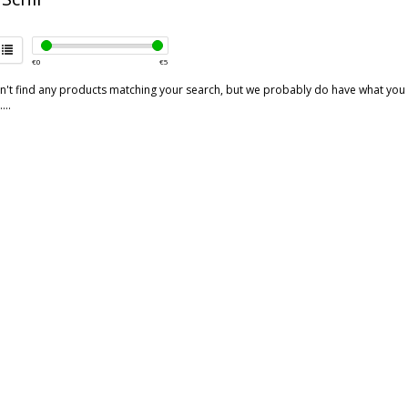
€
0
€
5
't find any products matching your search, but we probably do have what you are
...