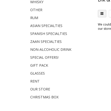
WHISKY
OTHER
RUM
We couldn
ASIAN SPECIALTIES
our store.
SPANISH SPECIALTIES
ZAAN SPECIALTIES
NON-ALCOHOLIC DRINK
SPECIAL OFFERS!
GIFT PACK
GLASSES
RENT
OUR STORE
CHRISTMAS BOX