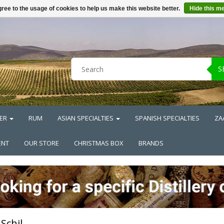
ree to the usage of cookies to help us make this website better.
Hide this m
S
ER
RUM
ASIAN SPECIALTIES
SPANISH SPECIALTIES
ZA
ENT
OUR STORE
CHRISTMAS BOX
BRANDS
Schil