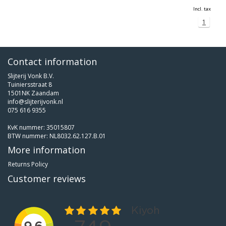
Incl. tax
1
Contact information
Slijterij Vonk B.V.
Tuiniersstraat 8
1501NK Zaandam
info@slijterijvonk.nl
075 616 9355
KvK nummer: 35015807
BTW nummer: NL8032.62.127.B.01
More information
Returns Policy
Customer reviews