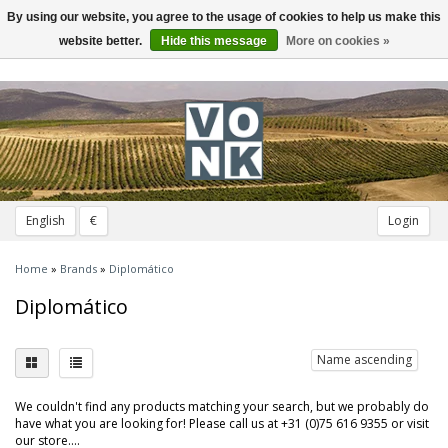
By using our website, you agree to the usage of cookies to help us make this
Toggle
navigation
website better.
Hide this message
More on cookies »
English
€
Login
Home
»
Brands
»
Diplomático
Diplomático
Name ascending
We couldn't find any products matching your search, but we probably do
have what you are looking for! Please call us at +31 (0)75 616 9355 or visit
our store....