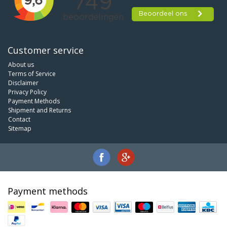
Customer service
About us
Terms of Service
Disclaimer
Privacy Policy
Payment Methods
Shipment and Returns
Contact
Sitemap
Payment methods