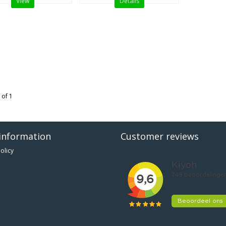
View
Details
 of 1
information
Customer reviews
olicy