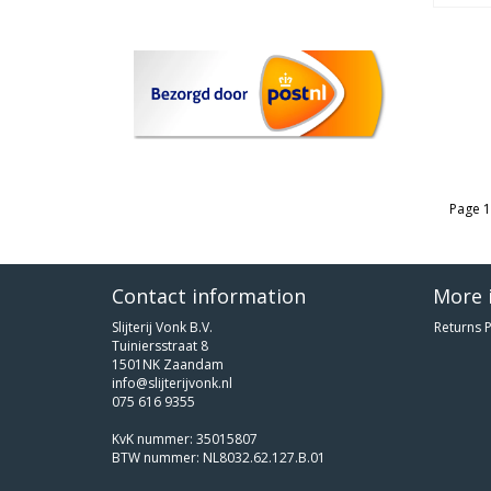
Page 1
Contact information
More 
Slijterij Vonk B.V.
Returns P
Tuiniersstraat 8
1501NK Zaandam
info@slijterijvonk.nl
075 616 9355
KvK nummer: 35015807
BTW nummer: NL8032.62.127.B.01