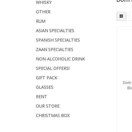
WHISKY
OTHER
RUM
ASIAN SPECIALTIES
SPANISH SPECIALTIES
ZAAN SPECIALTIES
NON-ALCOHOLIC DRINK
SPECIAL OFFERS!
GIFT PACK
Dom 
GLASSES
Bl
RENT
OUR STORE
CHRISTMAS BOX