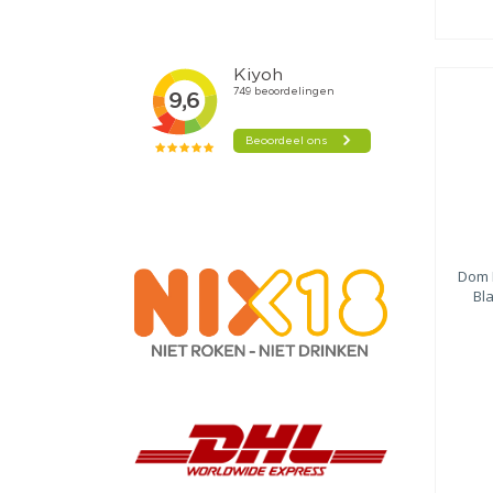
Dom 
Bl