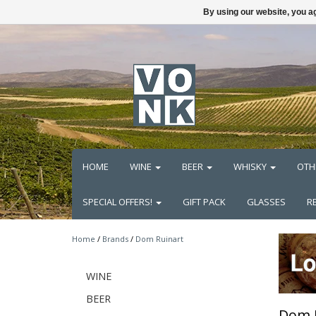
By using our website, you ag
HOME
WINE
BEER
WHISKY
OTH
SPECIAL OFFERS!
GIFT PACK
GLASSES
R
Home
/
Brands
/
Dom Ruinart
WINE
BEER
Dom 