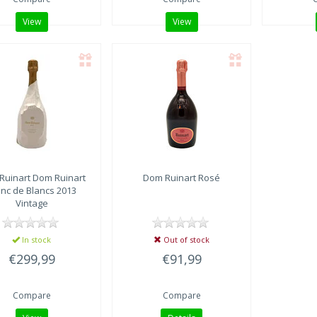
View
View
Ruinart
Dom Ruinart
Dom Ruinart
Rosé
anc de Blancs 2013
Vintage
In stock
Out of stock
€299,99
€91,99
Compare
Compare