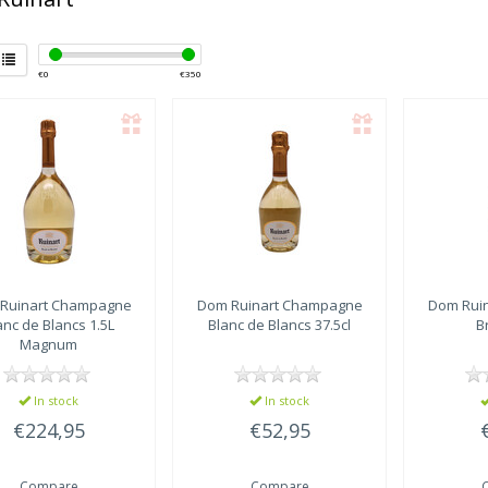
€
0
€
350
Ruinart
Champagne
Dom Ruinart
Champagne
Dom Ruin
anc de Blancs 1.5L
Blanc de Blancs 37.5cl
B
Magnum
In stock
In stock
€224,95
€52,95
Compare
Compare