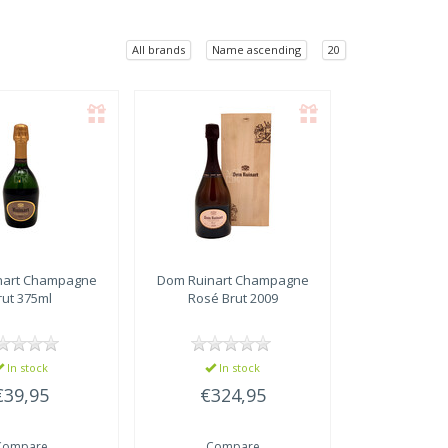
All brands
Name ascending
20
art
Champagne
Dom Ruinart
Champagne
rut 375ml
Rosé Brut 2009
In stock
In stock
€39,95
€324,95
Compare
Compare