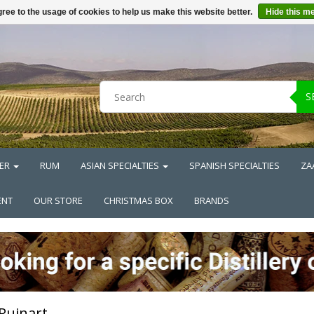
ree to the usage of cookies to help us make this website better.
Hide this m
S
ER
RUM
ASIAN SPECIALTIES
SPANISH SPECIALTIES
ZA
ENT
OUR STORE
CHRISTMAS BOX
BRANDS
Ruinart