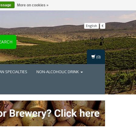
essage
More on cookies »
English
€
Login
EARCH
Register
(0)
AN SPECIALTIES
NON-ALCOHOLIC DRINK