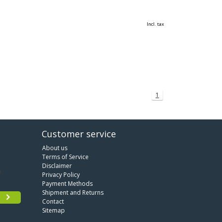
Incl. tax
1
Customer service
About us
Terms of Service
Disclaimer
Privacy Policy
Payment Methods
Shipment and Returns
Contact
Sitemap