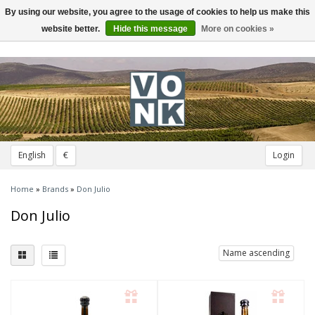
By using our website, you agree to the usage of cookies to help us make this
Toggle
navigation
website better.
Hide this message
More on cookies »
English
€
Login
Home
»
Brands
»
Don Julio
Don Julio
Name ascending