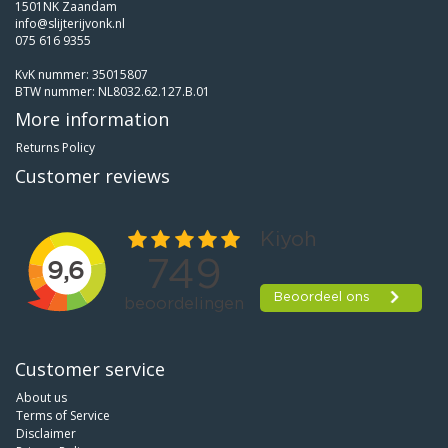
1501NK Zaandam
info@slijterijvonk.nl
075 616 9355
KvK nummer: 35015807
BTW nummer: NL8032.62.127.B.01
More information
Returns Policy
Customer reviews
Customer service
About us
Terms of Service
Disclaimer