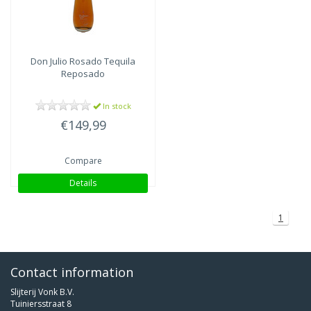
Don Julio
Rosado Tequila
Reposado
In stock
€149,99
Compare
Details
1
Contact information
Slijterij Vonk B.V.
Tuiniersstraat 8