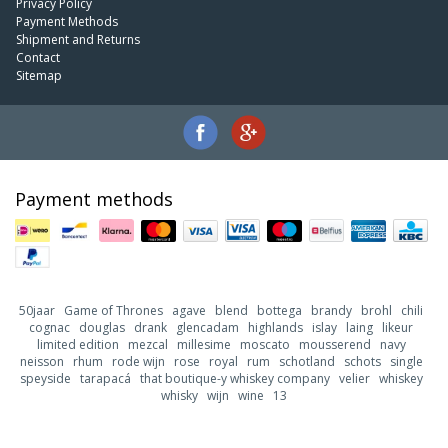
Privacy Policy
Payment Methods
Shipment and Returns
Contact
Sitemap
Payment methods
50jaar
Game of Thrones
agave
blend
bottega
brandy
brohl
chili
cognac
douglas
drank
glencadam
highlands
islay
laing
likeur
limited edition
mezcal
millesime
moscato
mousserend
navy
neisson
rhum
rode wijn
rose
royal
rum
schotland
schots
single
speyside
tarapacá
that boutique-y whiskey company
velier
whiskey
whisky
wijn
wine
13