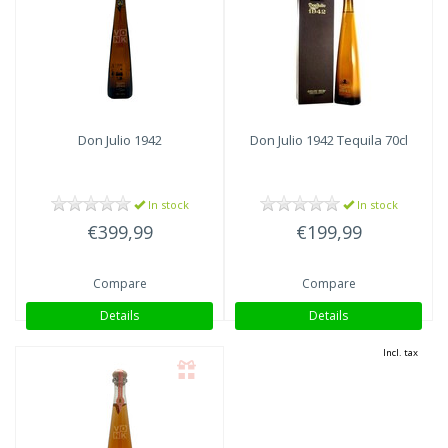
Don Julio
1942
Don Julio
1942 Tequila 70cl
In stock
In stock
€399,99
€199,99
Compare
Compare
Details
Details
Incl. tax