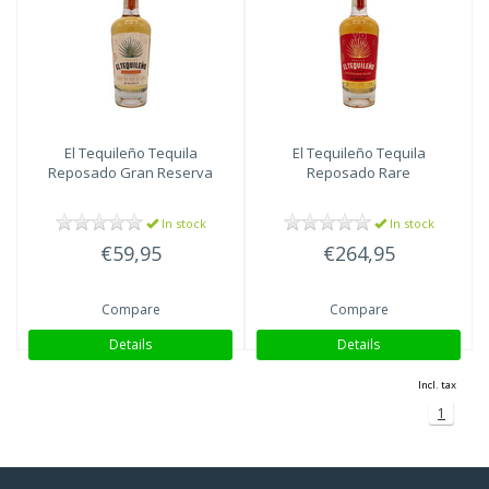
El Tequileño
Tequila
El Tequileño
Tequila
Reposado Gran Reserva
Reposado Rare
In stock
In stock
€59,95
€264,95
Compare
Compare
Details
Details
Incl. tax
1