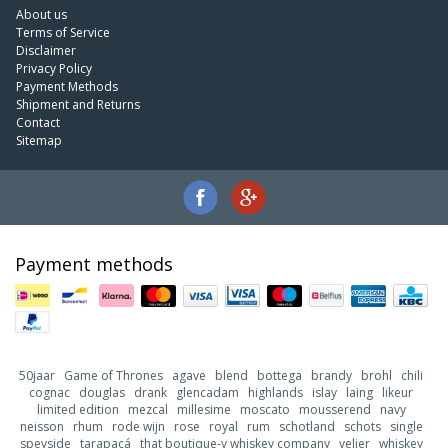
About us
Terms of Service
Disclaimer
Privacy Policy
Payment Methods
Shipment and Returns
Contact
Sitemap
Payment methods
50jaar
Game of Thrones
agave
blend
bottega
brandy
brohl
chili
cognac
douglas
drank
glencadam
highlands
islay
laing
likeur
limited edition
mezcal
millesime
moscato
mousserend
navy
neisson
rhum
rode wijn
rose
royal
rum
schotland
schots
single
speyside
tarapacá
that boutique-y whiskey company
velier
whiskey