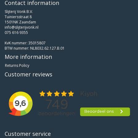
Contact information
Slijterij Vonk B.V.
Tuiniersstraat 8
1501NK Zaandam
info@slijterijvonk.nl
075 616 9355
KvK nummer: 35015807
BTW nummer: NL8032.62.127.B.01
More information
Returns Policy
Customer reviews
Customer service