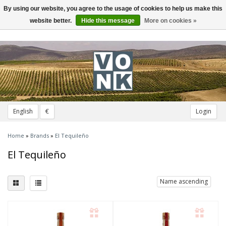
By using our website, you agree to the usage of cookies to help us make this
Toggle
navigation
website better.
Hide this message
More on cookies »
English
€
Login
Home
»
Brands
»
El Tequileño
El Tequileño
Name ascending