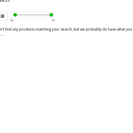
€
0
€
5
't find any products matching your search, but we probably do have what you are
...