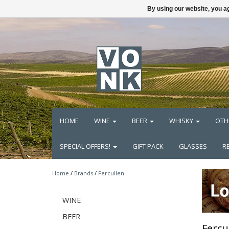
By using our website, you ag
HOME
WINE
BEER
WHISKY
OTH
SPECIAL OFFERS!
GIFT PACK
GLASSES
R
Home
/
Brands
/
Fercullen
WINE
BEER
Fercu