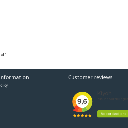
 of 1
information
Customer reviews
olicy