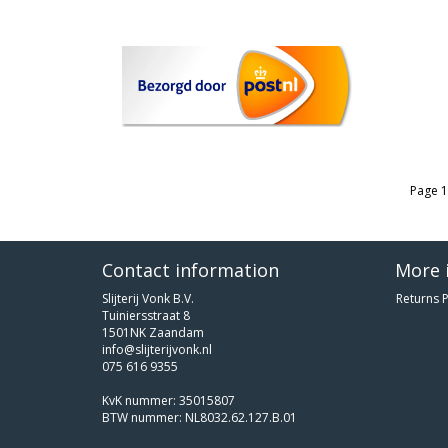
Page 1
Contact information
More 
Slijterij Vonk B.V.
Returns P
Tuiniersstraat 8
1501NK Zaandam
info@slijterijvonk.nl
075 616 9355
KvK nummer: 35015807
BTW nummer: NL8032.62.127.B.01