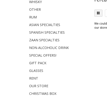
WHISKY
OTHER
RUM
We couldn
ASIAN SPECIALTIES
our store.
SPANISH SPECIALTIES
ZAAN SPECIALTIES
NON-ALCOHOLIC DRINK
SPECIAL OFFERS!
GIFT PACK
GLASSES
RENT
OUR STORE
CHRISTMAS BOX