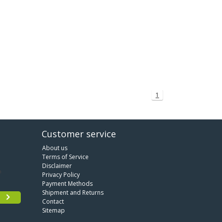
1
Customer service
About us
Terms of Service
Disclaimer
Privacy Policy
Payment Methods
Shipment and Returns
Contact
Sitemap