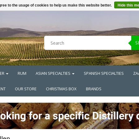
ree to the usage of cookies to help us make this website better.
Hide this m
S
ER
RUM
ASIAN SPECIALTIES
SPANISH SPECIALTIES
ZA
ENT
OUR STORE
CHRISTMAS BOX
BRANDS
llen