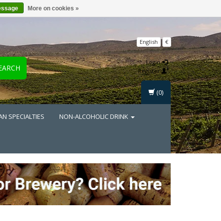
essage
More on cookies »
English
€
Login
EARCH
Register
(0)
AN SPECIALTIES
NON-ALCOHOLIC DRINK