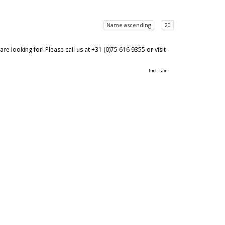
Name ascending
20
 looking for! Please call us at +31 (0)75 616 9355 or visit
Incl. tax