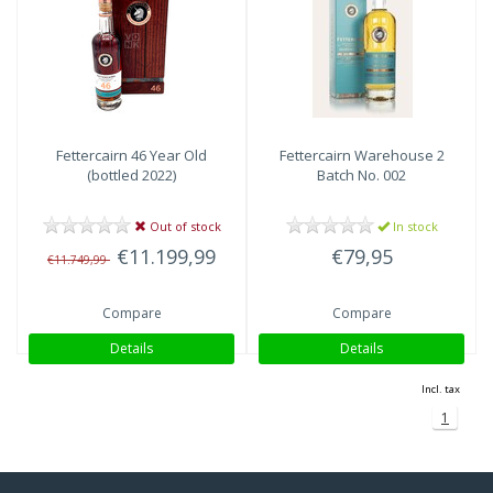
Highlands
(2)
Fettercairn
46 Year Old
Fettercairn
Warehouse 2
(bottled 2022)
Batch No. 002
Out of stock
In stock
€11.199,99
€79,95
€11.749,99
Compare
Compare
Details
Details
Incl. tax
1