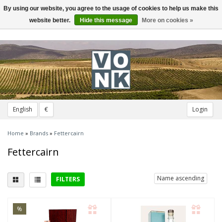
By using our website, you agree to the usage of cookies to help us make this
Toggle
navigation
website better.
Hide this message
More on cookies »
English
€
Login
Home
»
Brands
»
Fettercairn
Fettercairn
Name ascending
FILTERS
District
%