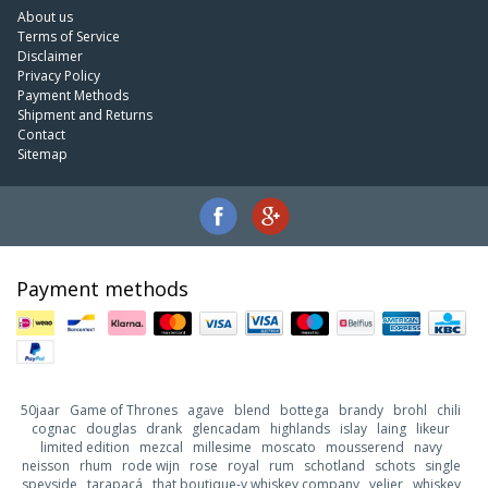
About us
Terms of Service
Disclaimer
Privacy Policy
Payment Methods
Shipment and Returns
Contact
Sitemap
Payment methods
50jaar
Game of Thrones
agave
blend
bottega
brandy
brohl
chili
cognac
douglas
drank
glencadam
highlands
islay
laing
likeur
limited edition
mezcal
millesime
moscato
mousserend
navy
neisson
rhum
rode wijn
rose
royal
rum
schotland
schots
single
speyside
tarapacá
that boutique-y whiskey company
velier
whiskey