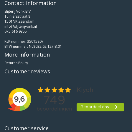
Contact information
Slijterij Vonk B.V.
Tuiniersstraat 8
1501NK Zaandam
info@slijterijvonk.nl
075 616 9355
KvK nummer: 35015807
BTW nummer: NL8032.62.127.B.01
More information
Returns Policy
Customer reviews
Customer service