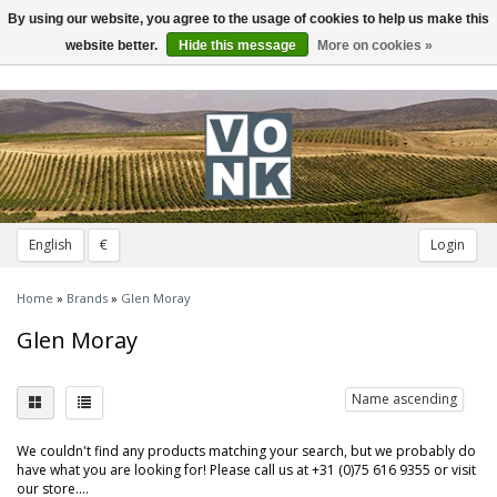
By using our website, you agree to the usage of cookies to help us make this
Toggle
navigation
website better.
Hide this message
More on cookies »
English
€
Login
Home
»
Brands
»
Glen Moray
Glen Moray
Name ascending
We couldn't find any products matching your search, but we probably do
have what you are looking for! Please call us at +31 (0)75 616 9355 or visit
our store....