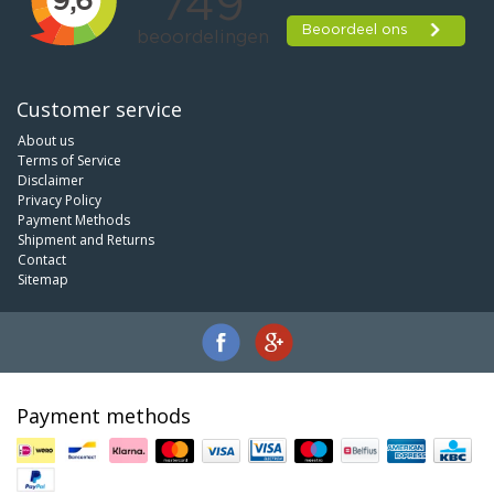
Customer service
About us
Terms of Service
Disclaimer
Privacy Policy
Payment Methods
Shipment and Returns
Contact
Sitemap
Payment methods