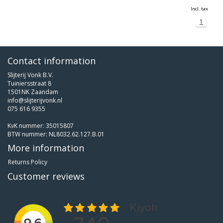
Incl. tax
1
Contact information
Slijterij Vonk B.V.
Tuiniersstraat 8
1501NK Zaandam
info@slijterijvonk.nl
075 616 9355
KvK nummer: 35015807
BTW nummer: NL8032.62.127.B.01
More information
Returns Policy
Customer reviews