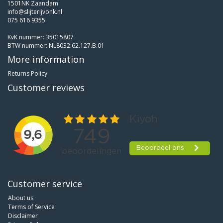
1501NK Zaandam
info@slijterijvonk.nl
075 616 9355
KvK nummer: 35015807
BTW nummer: NL8032.62.127.B.01
More information
Returns Policy
Customer reviews
Customer service
About us
Terms of Service
Disclaimer