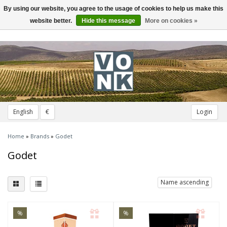
By using our website, you agree to the usage of cookies to help us make this
Toggle
navigation
website better.
Hide this message
More on cookies »
English
€
Login
Home
»
Brands
»
Godet
Godet
Name ascending
%
%