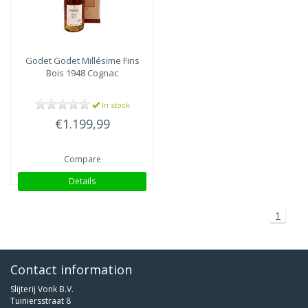
Godet
Godet Millésime Fins
Bois 1948 Cognac
In stock
€1.199,99
Compare
Details
1
Contact information
Slijterij Vonk B.V.
Tuiniersstraat 8