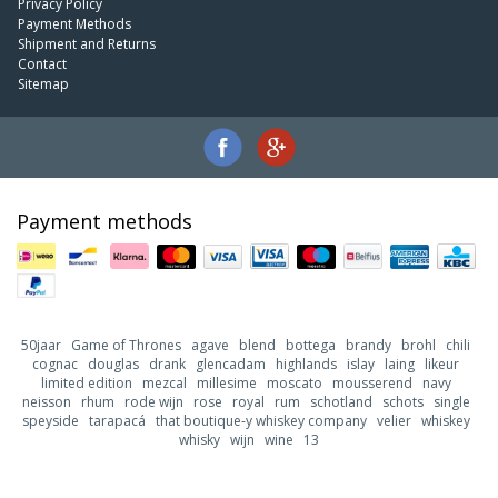
Privacy Policy
Payment Methods
Shipment and Returns
Contact
Sitemap
Payment methods
50jaar
Game of Thrones
agave
blend
bottega
brandy
brohl
chili
cognac
douglas
drank
glencadam
highlands
islay
laing
likeur
limited edition
mezcal
millesime
moscato
mousserend
navy
neisson
rhum
rode wijn
rose
royal
rum
schotland
schots
single
speyside
tarapacá
that boutique-y whiskey company
velier
whiskey
whisky
wijn
wine
13