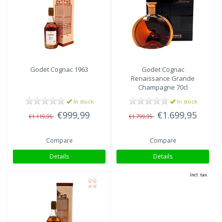
Godet
Cognac 1963
Godet
Cognac
Renaissance Grande
Champagne 70cl
In stock
In stock
€999,99
€1.699,95
€1.119,95
€1.799,95
Compare
Compare
Details
Details
Incl. tax