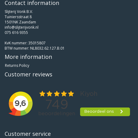
Contact information
Slijterij Vonk B.V.
Tuiniersstraat 8
1501NK Zaandam
info@slijterijvonk.nl
075 616 9355
KvK nummer: 35015807
BTW nummer: NL8032.62.127.B.01
More information
Returns Policy
Customer reviews
Customer service