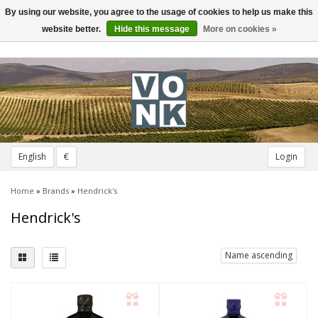
By using our website, you agree to the usage of cookies to help us make this
Toggle
navigation
website better.
Hide this message
More on cookies »
English
€
Login
Home
»
Brands
»
Hendrick's
Hendrick's
Name ascending