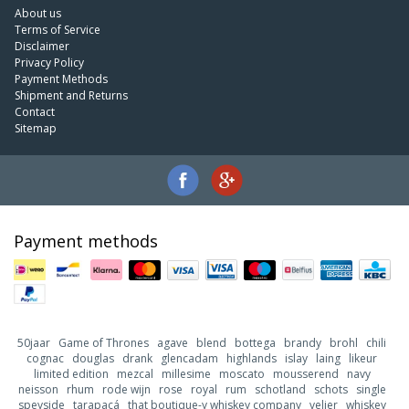
About us
Terms of Service
Disclaimer
Privacy Policy
Payment Methods
Shipment and Returns
Contact
Sitemap
Payment methods
50jaar
Game of Thrones
agave
blend
bottega
brandy
brohl
chili
cognac
douglas
drank
glencadam
highlands
islay
laing
likeur
limited edition
mezcal
millesime
moscato
mousserend
navy
neisson
rhum
rode wijn
rose
royal
rum
schotland
schots
single
speyside
tarapacá
that boutique-y whiskey company
velier
whiskey