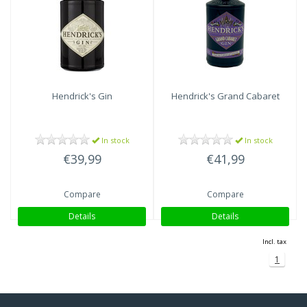
Hendrick's
Gin
Hendrick's
Grand Cabaret
In stock
In stock
€39,99
€41,99
Compare
Compare
Details
Details
Incl. tax
1