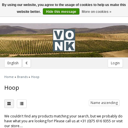
By using our website, you agree to the usage of cookies to help us make this
Toggle
navigation
website better.
Hide this message
More on cookies »
English
€
Login
Home
»
Brands
»
Hoop
Hoop
Name ascending
We couldn't find any products matching your search, but we probably do
have what you are looking for! Please call us at +31 (0)75 616 9355 or visit
our store....