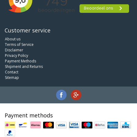
Customer service
About us
Terms of Service
Disclaimer
Privacy Policy
Payment Methods
Shipment and Returns
Contact
Sitemap
Payment methods