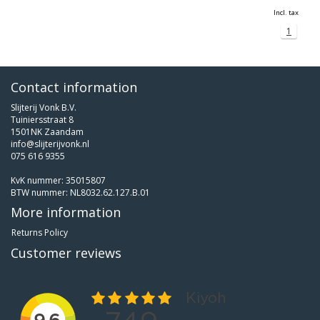
Incl. tax
1
Contact information
Slijterij Vonk B.V.
Tuiniersstraat 8
1501NK Zaandam
info@slijterijvonk.nl
075 616 9355
KvK nummer: 35015807
BTW nummer: NL8032.62.127.B.01
More information
Returns Policy
Customer reviews