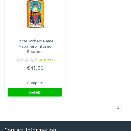
Horse With No Name
Habanero Infused
Bourbon
In stock
€41,95
Compare
Details
1
Contact information