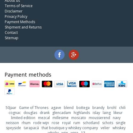
About us
Terms of Service
Disclaimer
Privacy Policy
Payment Methods
Shipment and Returns
Contact
Sitemap
Payment methods
50jaar
Game of Thrones
agave
blend
bottega
brandy
brohl
chili
cognac
douglas
drank
glencadam
highlands
islay
laing
likeur
limited edition
mezcal
millesime
moscato
mousserend
navy
neisson
rhum
rode wijn
rose
royal
rum
schotland
schots
single
speyside
tarapacá
that boutique-y whiskey company
velier
whiskey
whisky
wijn
wine
13