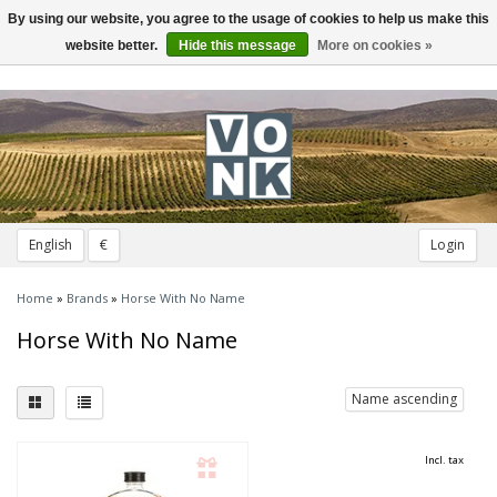
By using our website, you agree to the usage of cookies to help us make this
Toggle
navigation
website better.
Hide this message
More on cookies »
English
€
Login
Home
»
Brands
»
Horse With No Name
Horse With No Name
Name ascending
Incl. tax