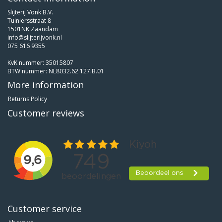
Slijterij Vonk B.V.
Tuiniersstraat 8
1501NK Zaandam
info@slijterijvonk.nl
075 616 9355
KvK nummer: 35015807
BTW nummer: NL8032.62.127.B.01
More information
Returns Policy
Customer reviews
Customer service