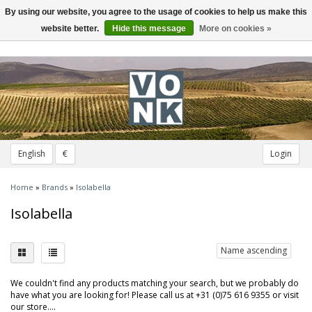
By using our website, you agree to the usage of cookies to help us make this
Toggle
navigation
website better.
Hide this message
More on cookies »
English
€
Login
Home
»
Brands
»
Isolabella
Isolabella
Name ascending
We couldn't find any products matching your search, but we probably do
have what you are looking for! Please call us at +31 (0)75 616 9355 or visit
our store....