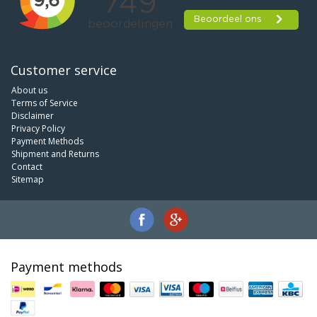
Customer service
About us
Terms of Service
Disclaimer
Privacy Policy
Payment Methods
Shipment and Returns
Contact
Sitemap
Payment methods