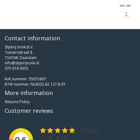
Incl. tax
1
Contact information
Slijterij Vonk B.V.
Tuiniersstraat 8
1501NK Zaandam
info@slijterijvonk.nl
075 616 9355
KvK nummer: 35015807
BTW nummer: NL8032.62.127.B.01
More information
Returns Policy
Customer reviews