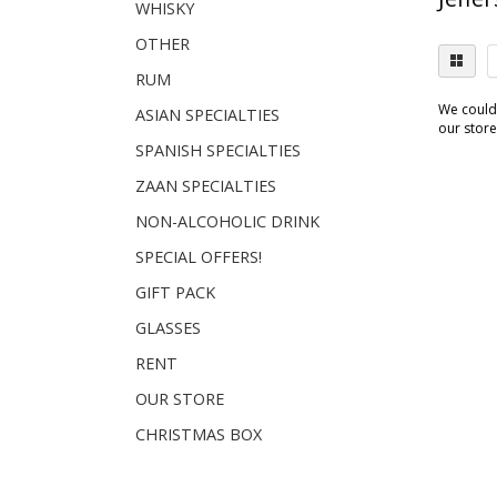
WHISKY
OTHER
RUM
We couldn
ASIAN SPECIALTIES
our store.
SPANISH SPECIALTIES
ZAAN SPECIALTIES
NON-ALCOHOLIC DRINK
SPECIAL OFFERS!
GIFT PACK
GLASSES
RENT
OUR STORE
CHRISTMAS BOX