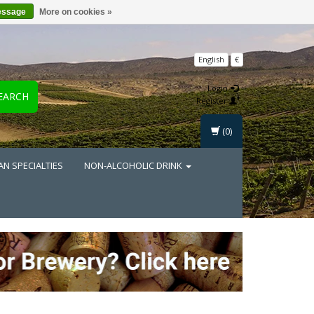
essage
More on cookies »
English
€
Login
EARCH
Register
(0)
AN SPECIALTIES
NON-ALCOHOLIC DRINK