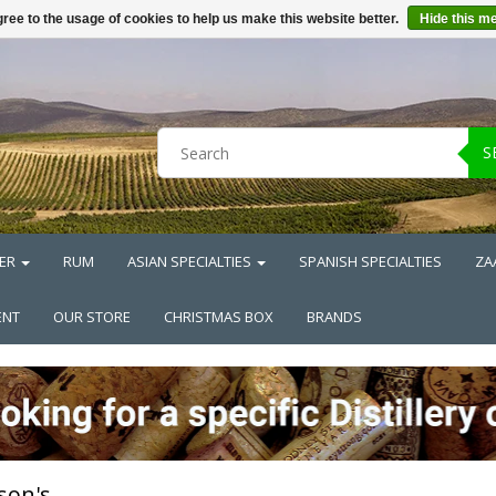
ree to the usage of cookies to help us make this website better.
Hide this m
S
ER
RUM
ASIAN SPECIALTIES
SPANISH SPECIALTIES
ZA
ENT
OUR STORE
CHRISTMAS BOX
BRANDS
rson's