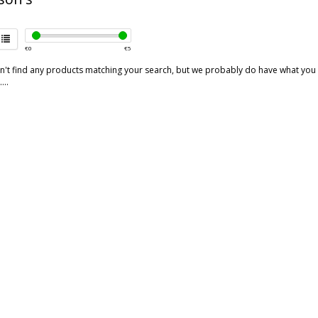
€
0
€
5
't find any products matching your search, but we probably do have what you are
...