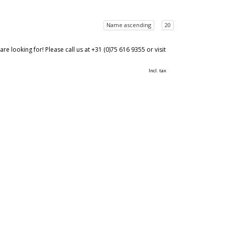
Name ascending
20
 looking for! Please call us at +31 (0)75 616 9355 or visit
Incl. tax