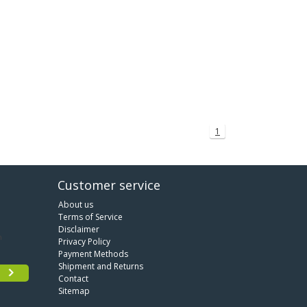
1
Customer service
About us
Terms of Service
Disclaimer
Privacy Policy
Payment Methods
Shipment and Returns
Contact
Sitemap