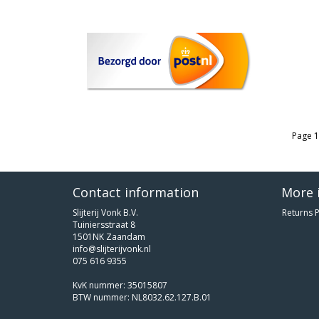
Page 1
Contact information
More 
Slijterij Vonk B.V.
Returns P
Tuiniersstraat 8
1501NK Zaandam
info@slijterijvonk.nl
075 616 9355
KvK nummer: 35015807
BTW nummer: NL8032.62.127.B.01