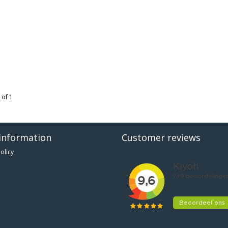
 of 1
information
Customer reviews
olicy