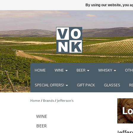
By using our website, you ag
HOME
WINE
BEER
WHISKY
OTH
SPECIAL OFFERS!
GIFT PACK
GLASSES
R
Home
/
Brands
/
Jefferson's
WINE
BEER
Jeffe